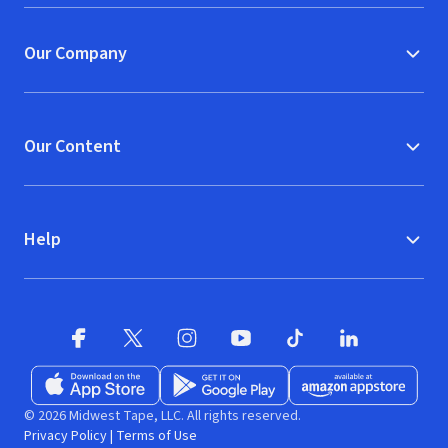
Our Company
Our Content
Help
Facebook
X
(opens in new window)
(opens in new window)
Instagram
YouTube
(opens in new window)
TikTok
(opens in new window)
(opens in new w
LinkedIn
(opens
Download on the App Store
Get it on Google Play
(opens in new window)
Available at Amazon A
(opens in new wind
© 2026 Midwest Tape, LLC. All rights reserved.
Privacy Policy
|
Terms of Use