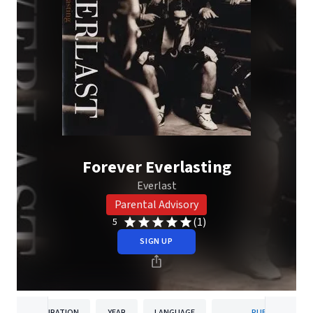
Forever Everlasting
Everlast
Parental Advisory
(1)
5
SIGN UP
DURATION
YEAR
LANGUAGE
PUBLISHER