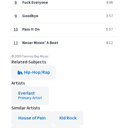
8
Fuck Everyone
4:06
9
Goodbye
3:57
10
Pass It On
5:57
11
Never Missin' A Beat
4:12
© 2005 Tommy Boy Music
Related Subjects
Hip-Hop/Rap
Artists
Everlast
Primary Artist
Similar Artists
House of Pain
Kid Rock