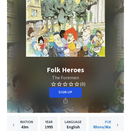
Folk Heroes
The Foremen
(0)
SIGN UP
DURATION
YEAR
LANGUAGE
PUBLISHER
43m
1995
English
Rhino/Warner Recor