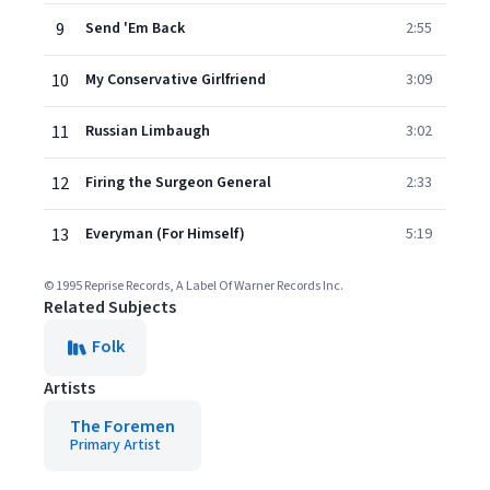
9
Send 'Em Back
2:55
10
My Conservative Girlfriend
3:09
11
Russian Limbaugh
3:02
12
Firing the Surgeon General
2:33
13
Everyman (For Himself)
5:19
© 1995 Reprise Records, A Label Of Warner Records Inc.
Related Subjects
Folk
Artists
The Foremen
Primary Artist