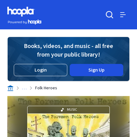
Skip to main content
Hoopla logo
Powered by Hoopla
Search
Menu
Books, videos, and music - all free
from your public library!
Login
Sign Up
. . .
Folk Heroes
MUSIC