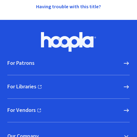
Having trouble with this title?
Footer
Hoopla logo, Go to homepage
For Patrons
For Libraries
(opens in new window)
For Vendors
(opens in new window)
Our Company