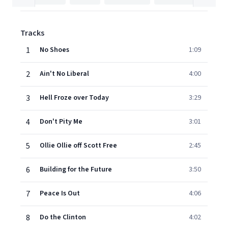
Tracks
1
No Shoes
1:09
2
Ain't No Liberal
4:00
3
Hell Froze over Today
3:29
4
Don't Pity Me
3:01
5
Ollie Ollie off Scott Free
2:45
6
Building for the Future
3:50
7
Peace Is Out
4:06
8
Do the Clinton
4:02