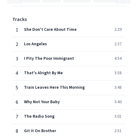
Tracks
1
She Don't Care About Time
2:29
2
Los Angeles
2:37
3
I Pity The Poor Immigrant
4:54
4
That's Alright By Me
3:58
5
Train Leaves Here This Morning
3:48
6
Why Not Your Baby
3:40
7
The Radio Song
3:01
8
Git It On Brother
2:51