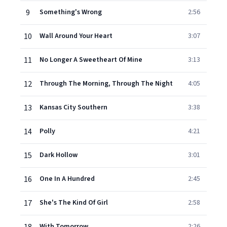
9
Something's Wrong
2:56
10
Wall Around Your Heart
3:07
11
No Longer A Sweetheart Of Mine
3:13
12
Through The Morning, Through The Night
4:05
13
Kansas City Southern
3:38
14
Polly
4:21
15
Dark Hollow
3:01
16
One In A Hundred
2:45
17
She's The Kind Of Girl
2:58
With Tomorrow
2:26