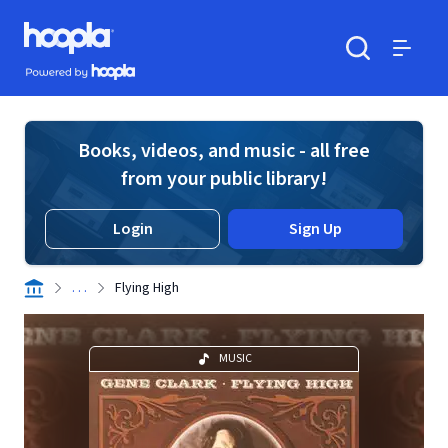
Skip to main content
Hoopla logo
Powered by Hoopla
Search
Menu
Books, videos, and music - all free
from your public library!
Login
Sign Up
. . .
Flying High
MUSIC