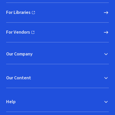
For Libraries
(opens in new window)
For Vendors
(opens in new window)
Our Company
Our Content
Help