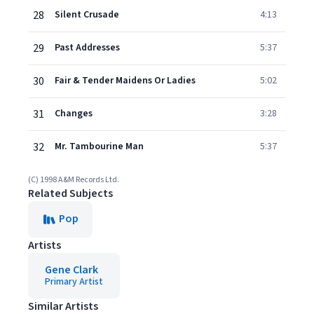
28
Silent Crusade
4:13
29
Past Addresses
5:37
30
Fair & Tender Maidens Or Ladies
5:02
31
Changes
3:28
32
Mr. Tambourine Man
5:37
(C) 1998 A&M Records Ltd.
Related Subjects
Pop
Artists
Gene Clark
Primary Artist
Similar Artists