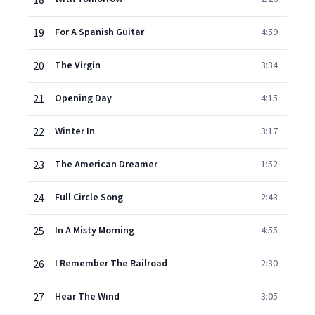
18
19
For A Spanish Guitar
4:59
20
The Virgin
3:34
21
Opening Day
4:15
22
Winter In
3:17
23
The American Dreamer
1:52
24
Full Circle Song
2:43
25
In A Misty Morning
4:55
26
I Remember The Railroad
2:30
27
Hear The Wind
3:05