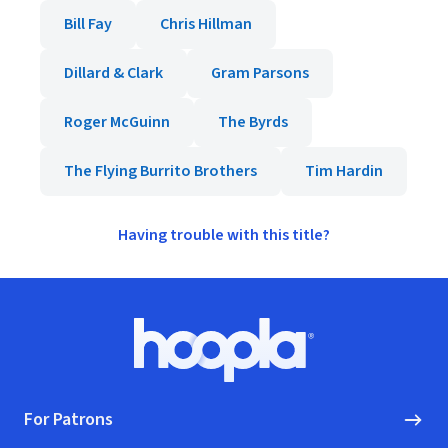
Bill Fay
Chris Hillman
Dillard & Clark
Gram Parsons
Roger McGuinn
The Byrds
The Flying Burrito Brothers
Tim Hardin
Having trouble with this title?
Footer
Hoopla logo, Go to homepage
For Patrons