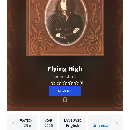
Flying High
Gene Clark
(0)
SIGN UP
DURATION
YEAR
LANGUAGE
PUBLISHER
2h
24m
2006
English
Universal Music Spec