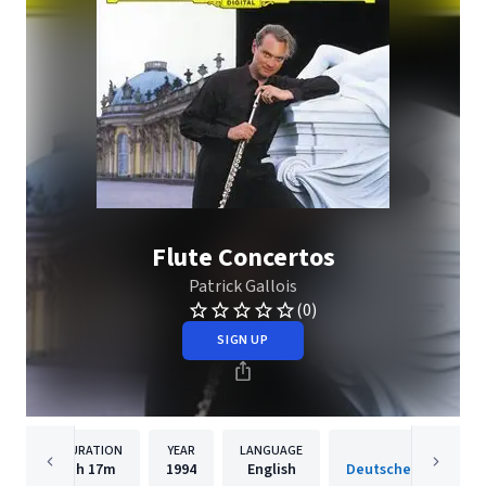
Flute Concertos
Patrick Gallois
(0)
SIGN UP
DURATION
YEAR
LANGUAGE
PUBLISH
1h
17m
1994
English