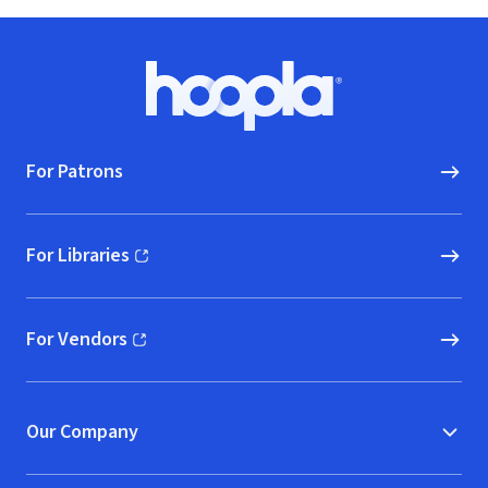
Footer
Hoopla logo, Go to homepage
For Patrons
For Libraries
(opens in new window)
For Vendors
(opens in new window)
Our Company