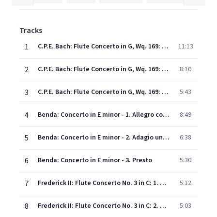
Tracks
1
C.P.E. Bach: Flute Concerto in G, Wq. 169: 1. Allegro di molto - Cadenza: C.P.E. Bach
11:13
2
C.P.E. Bach: Flute Concerto in G, Wq. 169: 2. Largo - Cadenza: C.P.E. Bach
8:10
3
C.P.E. Bach: Flute Concerto in G, Wq. 169: 3. Presto
5:43
4
Benda: Concerto in E minor - 1. Allegro con brio - Cadenza: Patrick Gallois
8:49
5
Benda: Concerto in E minor - 2. Adagio un poco andante
6:38
6
Benda: Concerto in E minor - 3. Presto
5:30
7
Frederick II: Flute Concerto No. 3 in C: 1. Allegro
5:12
8
Frederick II: Flute Concerto No. 3 in C: 2. Grave - Cadenza: Patrick Gallois
5:03