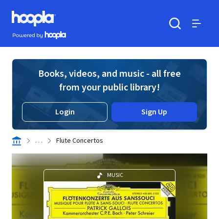
Skip to main content
Hoopla logo
Powered by Hoopla
Search
Menu
Books, videos, and music - all free
from your public library!
Login
Sign Up
. . .
Flute Concertos
MUSIC