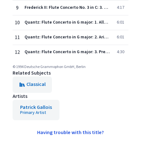
9
Frederick II: Flute Concerto No. 3 in C: 3. Allegro assai
4:17
10
Quantz: Flute Concerto in G major: 1. Allegro
6:01
11
Quantz: Flute Concerto in G major: 2. Arioso
6:01
12
Quantz: Flute Concerto in G major: 3. Presto
4:30
© 1994 Deutsche Grammophon GmbH, Berlin
Related Subjects
Classical
Artists
Patrick Gallois
Primary Artist
Having trouble with this title?