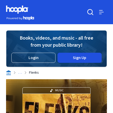
Skip to main content
Hoopla logo
Powered by Hoopla
Search
Menu
Books, videos, and music - all free
from your public library!
Login
Sign Up
. . .
Flenks
MUSIC