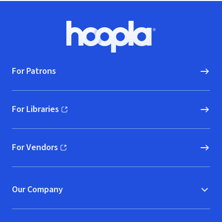
Footer
Hoopla logo, Go to homepage
For Patrons
For Libraries
(opens in new window)
For Vendors
(opens in new window)
Our Company