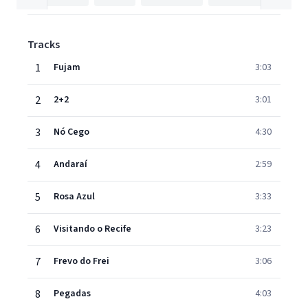
Tracks
1
Fujam
3:03
2
2+2
3:01
3
Nó Cego
4:30
4
Andaraí
2:59
5
Rosa Azul
3:33
6
Visitando o Recife
3:23
7
Frevo do Frei
3:06
8
Pegadas
4:03