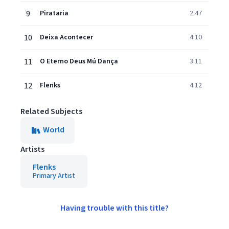
9
Pirataria
2:47
10
Deixa Acontecer
4:10
11
O Eterno Deus Mú Dança
3:11
12
Flenks
4:12
Related Subjects
World
Artists
Flenks
Primary Artist
Having trouble with this title?