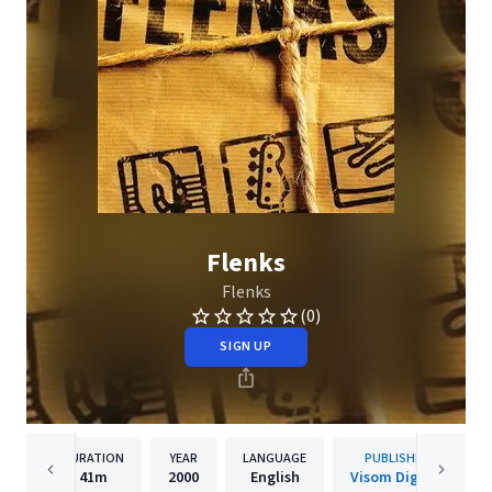
Flenks
Flenks
(0)
SIGN UP
DURATION
YEAR
LANGUAGE
PUBLISHER
41m
2000
English
Visom Digital