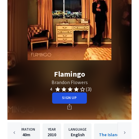
Flamingo
Brandon Flowers
(3)
4
SIGN UP
DURATION
YEAR
LANGUAGE
PUBLISHER
40m
2010
English
The Island Def Jam 