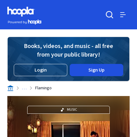
Skip to main content
Hoopla logo
Powered by Hoopla
Search
Menu
Books, videos, and music - all free
from your public library!
Login
Sign Up
. . .
Flamingo
MUSIC