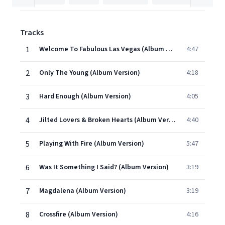
Tracks
1
Welcome To Fabulous Las Vegas (Album Version)
4:47
2
Only The Young (Album Version)
4:18
3
Hard Enough (Album Version)
4:05
4
Jilted Lovers & Broken Hearts (Album Version)
4:40
5
Playing With Fire (Album Version)
5:47
6
Was It Something I Said? (Album Version)
3:19
7
Magdalena (Album Version)
3:19
8
Crossfire (Album Version)
4:16