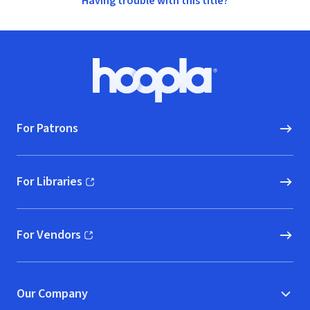
Having trouble with this title?
Footer
Hoopla logo, Go to homepage
For Patrons
For Libraries
(opens in new window)
For Vendors
(opens in new window)
Our Company