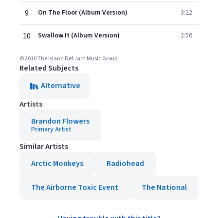
9
On The Floor (Album Version)
3:22
10
Swallow It (Album Version)
2:56
© 2010 The Island Def Jam Music Group
Related Subjects
Alternative
Artists
Brandon Flowers
Primary Artist
Similar Artists
Arctic Monkeys
Radiohead
The Airborne Toxic Event
The National