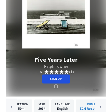
Five Years Later
Ralph Towner
(1)
5
SIGN UP
DURATION
YEAR
LANGUAGE
PUBLISHER
50m
2014
English
ECM Records GmbH