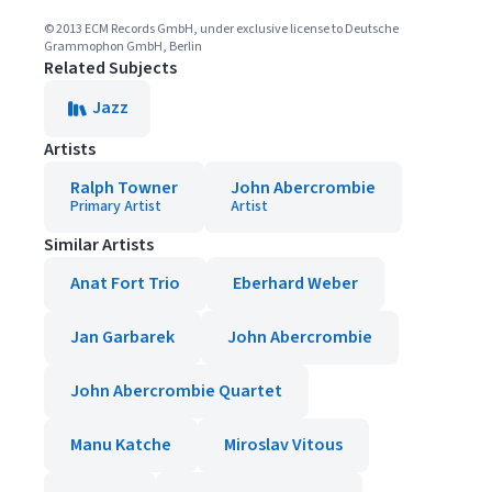
© 2013 ECM Records GmbH, under exclusive license to Deutsche
Grammophon GmbH, Berlin
Related Subjects
Jazz
Artists
Ralph Towner
John Abercrombie
Primary Artist
Artist
Similar Artists
Anat Fort Trio
Eberhard Weber
Jan Garbarek
John Abercrombie
John Abercrombie Quartet
Manu Katche
Miroslav Vitous