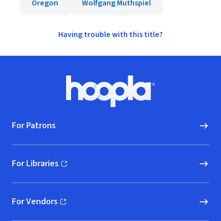
Oregon
Wolfgang Muthspiel
Having trouble with this title?
Footer
Hoopla logo, Go to homepage
For Patrons
For Libraries
(opens in new window)
For Vendors
(opens in new window)