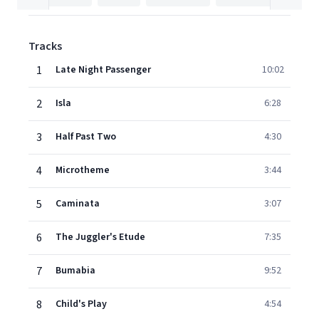
Tracks
1
Late Night Passenger
10:02
2
Isla
6:28
3
Half Past Two
4:30
4
Microtheme
3:44
5
Caminata
3:07
6
The Juggler's Etude
7:35
7
Bumabia
9:52
8
Child's Play
4:54