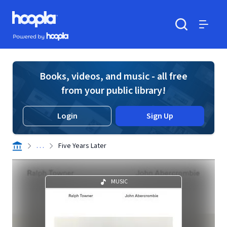
Skip to main content
Hoopla logo
Powered by Hoopla
Search
Menu
Books, videos, and music - all free
from your public library!
Login
Sign Up
. . .
Five Years Later
MUSIC