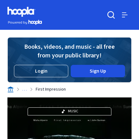
Skip to main content
Hoopla logo
Powered by Hoopla
Search
Menu
Books, videos, and music - all free
from your public library!
Login
Sign Up
. . .
First Impression
MUSIC