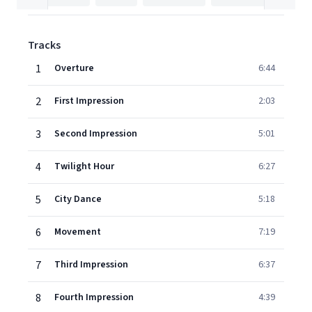
Tracks
1
Overture
6:44
2
First Impression
2:03
3
Second Impression
5:01
4
Twilight Hour
6:27
5
City Dance
5:18
6
Movement
7:19
7
Third Impression
6:37
8
Fourth Impression
4:39