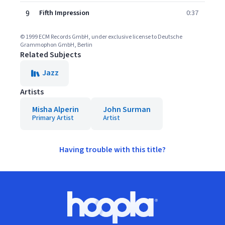
9
Fifth Impression
0:37
© 1999 ECM Records GmbH, under exclusive license to Deutsche
Grammophon GmbH, Berlin
Related Subjects
Jazz
Artists
Misha Alperin
John Surman
Primary Artist
Artist
Having trouble with this title?
Footer
Hoopla logo, Go to homepage