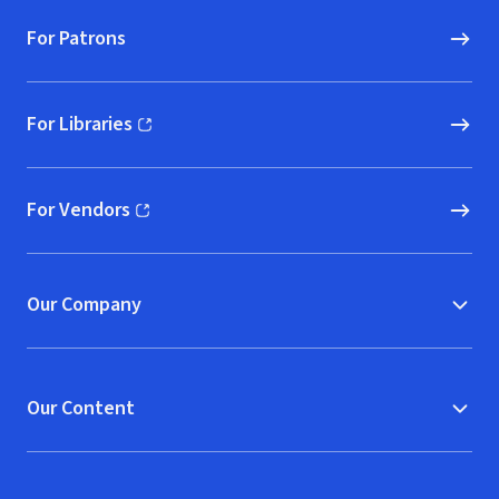
For Patrons
For Libraries
(opens in new window)
For Vendors
(opens in new window)
Our Company
Our Content