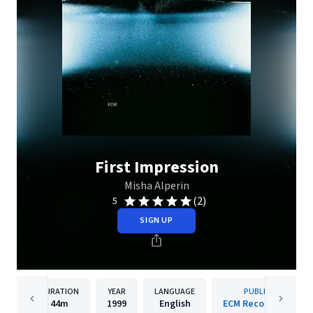
First Impression
Misha Alperin
(2)
5
SIGN UP
DURATION
YEAR
LANGUAGE
PUBLISHER
44m
1999
English
ECM Records GmbH