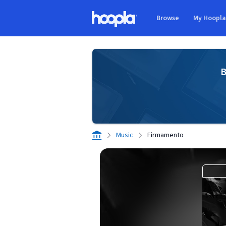
Skip to main content
Browse
My Hoopl
Hoopla logo
B
Music
Firmamento