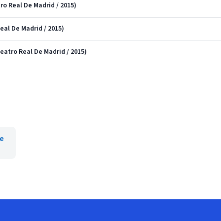
tro Real De Madrid / 2015)
Real De Madrid / 2015)
 Teatro Real De Madrid / 2015)
ee