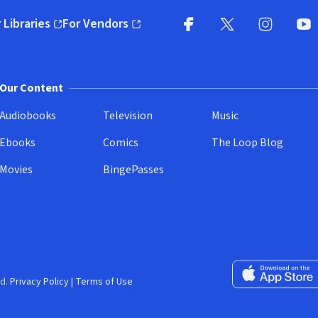
 Libraries
For Vendors
pens in new window)
(opens in new window)
Facebook
X
(opens in new win
(opens in new wi
Instagram
You
(
Our Content
Audiobooks
Television
Music
Ebooks
Comics
The Loop Blog
Movies
BingePasses
Download on the 
d.
Privacy Policy
|
Terms of Use