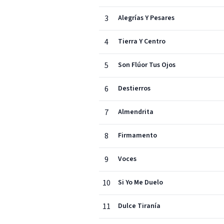
3
Alegrías Y Pesares
4
Tierra Y Centro
5
Son Flúor Tus Ojos
6
Destierros
7
Almendrita
8
Firmamento
9
Voces
10
Si Yo Me Duelo
11
Dulce Tiranía