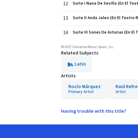
12
Suite I Nana De Sevilla (En El Tea
13
Suite II Anda Jaleo (En El Teatro 
14
Suite III Sones De Asturias (En El
© 2017 Universal Music Spain, S.L.
Related Subjects
Latin
Artists
Rocío Márquez
Raül Refr
Primary Artist
Artist
Having trouble with this title?