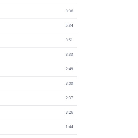
3:36
5:34
3:51
3:33
2:49
3:09
2:37
3:26
1:44