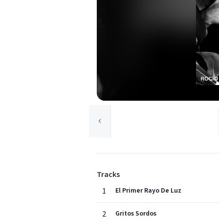
Tracks
1
El Primer Rayo De Luz
2
Gritos Sordos