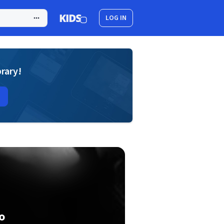
LOG IN
brary!
o