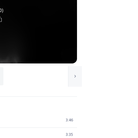
0)
3:46
3:35