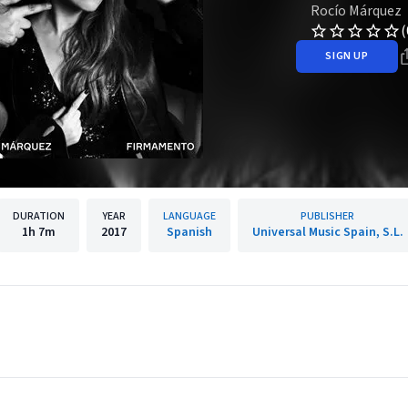
Rocío Márquez
(
SIGN UP
DURATION
YEAR
LANGUAGE
PUBLISHER
1h
7m
2017
Spanish
Universal Music Spain, S.L.