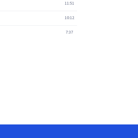
11:51
10:12
7:37