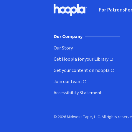
Footer
For Patrons
For
Hoopla logo, Go to homepage
(o
Our Company
Our Story
Get Hoopla for your Library
(opens in new window)
Get your content on hoopla
(opens in new window)
Join our team
(opens in new window)
Accessibility Statement
© 2026 Midwest Tape, LLC. All rights reserve