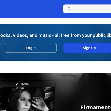
a
ooks, videos, and music - all free from your public li
Login
Sign Up
MUSIC
Firmament