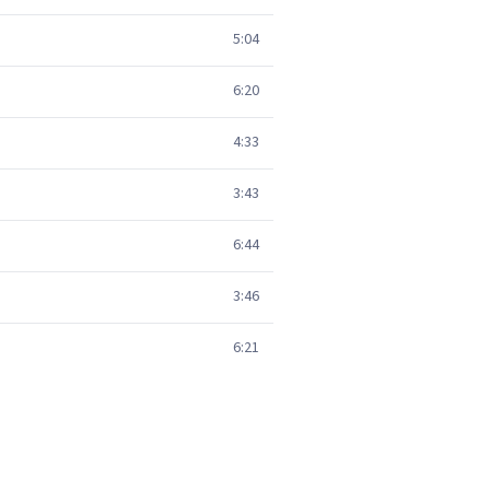
5:04
6:20
4:33
3:43
6:44
3:46
6:21