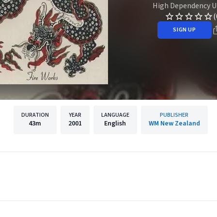
High Dependency U
(
SIGN UP
DURATION
YEAR
LANGUAGE
PUBLISHER
43m
2001
English
WM New Zealand