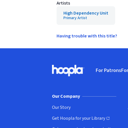
Artists
High Dependency Unit
Primary Artist
Having trouble with this title?
Footer
For Patrons
For
Hoopla logo, Go to homepage
(o
Our Company
Our Story
Get Hoopla for your Library
(opens in new window)