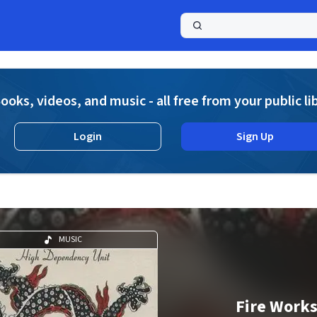
a
ooks, videos, and music - all free from your public li
Login
Sign Up
MUSIC
Fire Work