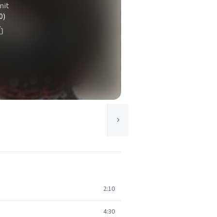
nit
0)
2:10
4:30