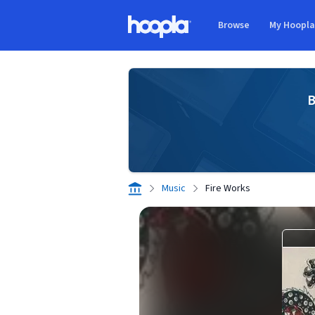
Skip to main content
Browse
My Hoopl
Hoopla logo
B
Music
Fire Works