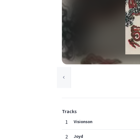
Tracks
1
Visionson
2
Joyd