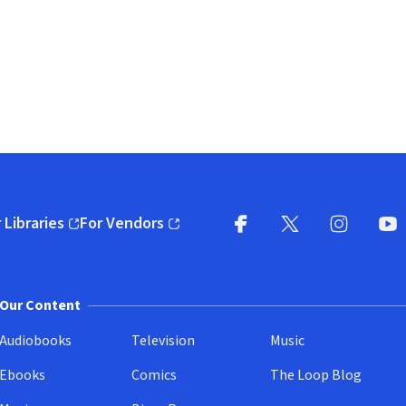
 Libraries
For Vendors
pens in new window)
(opens in new window)
Facebook
X
(opens in new win
(opens in new wi
Instagram
You
(
Our Content
Audiobooks
Television
Music
Ebooks
Comics
The Loop Blog