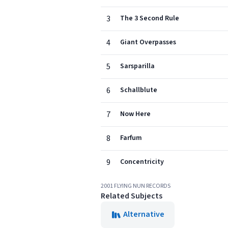
3
The 3 Second Rule
4
Giant Overpasses
5
Sarsparilla
6
Schallblute
7
Now Here
8
Farfum
9
Concentricity
2001 FLYING NUN RECORDS
Related Subjects
Alternative