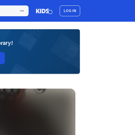
LOG IN
brary!
s