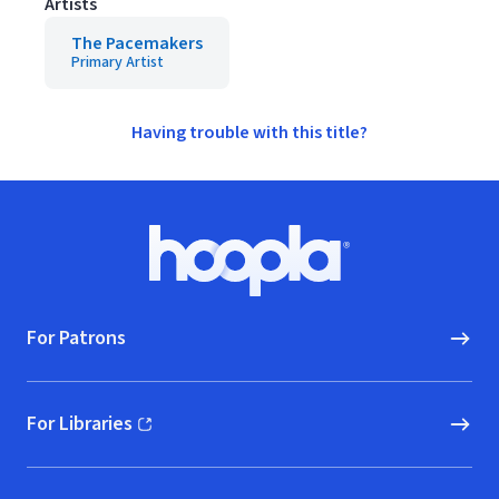
Artists
The Pacemakers
Primary Artist
Having trouble with this title?
Footer
Hoopla logo, Go to homepage
For Patrons
For Libraries
(opens in new window)