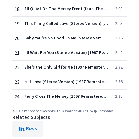
18
All Quiet On The Mersey Front (feat. The George Martin Orchestra) [Stereo Version] [1997 Remastered]
2:08
19
This Thing Called Love (Stereo Version) [1997 Remastered]
2:13
20
Baby You're So Good To Me (Stereo Version) [1997 Remastered]
2:36
21
I'll Wait For You (Stereo Version) [1997 Remastered]
2:12
22
She's the Only Girl for Me (1997 Remastered Version)
2:32
23
Is It Love (Stereo Version) [1997 Remastered]
2:56
24
Ferry Cross The Mersey (1997 Remastered Version)
2:23
© 1997 Parlophone Records Ltd, A Warner Music Group Company
Related Subjects
Rock