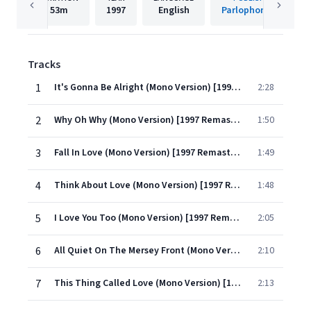
53m
1997
English
Parlophone UK
Tracks
1
It's Gonna Be Alright (Mono Version) [1997 Remastered Version]
2:28
2
Why Oh Why (Mono Version) [1997 Remastered Version]
1:50
3
Fall In Love (Mono Version) [1997 Remastered Version]
1:49
4
Think About Love (Mono Version) [1997 Remastered Version]
1:48
5
I Love You Too (Mono Version) [1997 Remastered Version]
2:05
6
All Quiet On The Mersey Front (Mono Version) [1997 Remastered Version]
2:10
7
This Thing Called Love (Mono Version) [1997 Remastered Version]
2:13