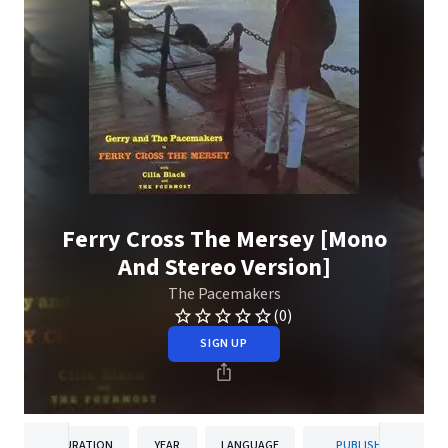
Ferry Cross The Mersey [Mono
And Stereo Version]
The Pacemakers
(0)
SIGN UP
DURATION
YEAR
LANGUAGE
PUBLISHER