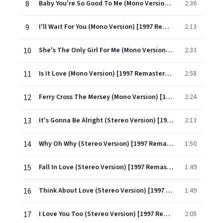
8
Baby You're So Good To Me (Mono Version) [1997 Remastered Version]
2:36
9
I'll Wait For You (Mono Version) [1997 Remastered Version]
2:13
10
She's The Only Girl For Me (Mono Version) [1997 Remastered Version]
2:33
11
Is It Love (Mono Version) [1997 Remastered Version]
2:58
12
Ferry Cross The Mersey (Mono Version) [1997 Remastered Version]
2:24
13
It's Gonna Be Alright (Stereo Version) [1997 Remastered]
2:13
14
Why Oh Why (Stereo Version) [1997 Remastered]
1:50
15
Fall In Love (Stereo Version) [1997 Remastered]
1:49
16
Think About Love (Stereo Version) [1997 Remastered]
1:49
17
I Love You Too (Stereo Version) [1997 Remastered]
2:05