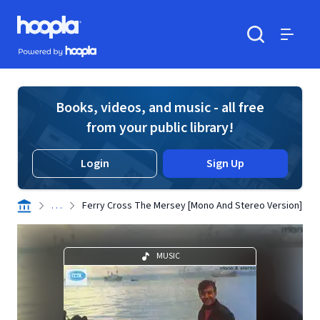
Skip to main content
Hoopla logo
Powered by Hoopla
Search
Menu
Books, videos, and music - all free
from your public library!
Login
Sign Up
. . .
Ferry Cross The Mersey [Mono And Stereo Version]
MUSIC