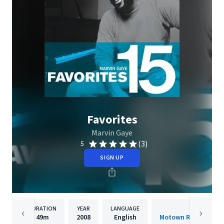
Favorites
Marvin Gaye
(3)
5
SIGN UP
DURATION
YEAR
LANGUAGE
PUBLISH
49m
2008
English