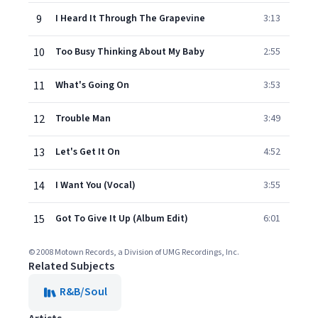
9
I Heard It Through The Grapevine
3:13
10
Too Busy Thinking About My Baby
2:55
11
What's Going On
3:53
12
Trouble Man
3:49
13
Let's Get It On
4:52
14
I Want You (Vocal)
3:55
15
Got To Give It Up (Album Edit)
6:01
© 2008 Motown Records, a Division of UMG Recordings, Inc.
Related Subjects
R&B/Soul