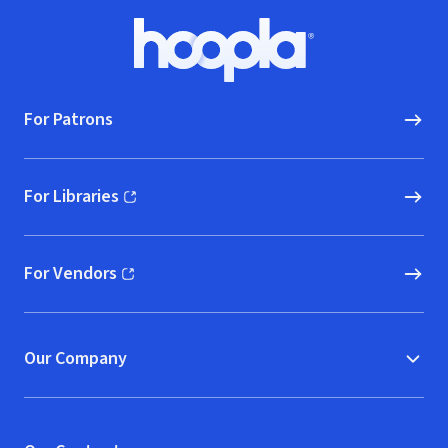
Footer
Hoopla logo, Go to homepage
For Patrons
For Libraries
(opens in new window)
For Vendors
(opens in new window)
Our Company