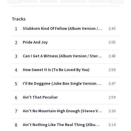
Tracks
1
Stubborn Kind Of Fellow (Album Version / Stereo)
2:43
2
Pride And Joy
2:05
3
Can I Get A Witness (Album Version / Stereo)
2:48
4
How Sweet It Is (To Be Loved By You)
2:56
5
I'll Be Doggone (Juke Box Single Version / Stereo)
2:47
6
Ain't That Peculiar
2:59
7
Ain't No Mountain High Enough (Stereo Version)
2:26
8
Ain't Nothing Like The Real Thing (Album Version)
2:14