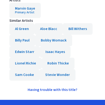
Artists
Marvin Gaye
Primary Artist
Similar Artists
Al Green
Aloe Blacc
Bill Withers
Billy Paul
Bobby Womack
Edwin Starr
Isaac Hayes
Lionel Richie
Robin Thicke
Sam Cooke
Stevie Wonder
Having trouble with this title?