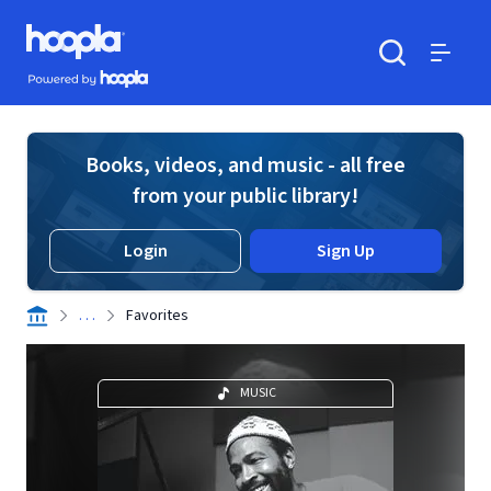
Skip to main content
Hoopla logo
Powered by Hoopla
Search
Menu
Books, videos, and music - all free
from your public library!
Login
Sign Up
. . .
Favorites
MUSIC