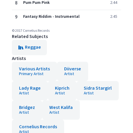
8
Pum Pum Pink
2:44
9
Fantasy Riddim - Instrumental
2:45
© 2017 Cornelius Records
Related Subjects
Reggae
Artists
Various Artists
Diiverse
Primary Artist
Artist
Lady Rage
Kiprich
Sidra Stargirl
Artist
Artist
Artist
Bridgez
West Kalifa
Artist
Artist
Cornelius Records
Artist