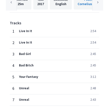
25m
2017
English
Cornelius Records
Tracks
1
Live In It
2:54
2
Live In It
2:54
3
Bad Girl
2:45
4
Bad Bitch
2:45
5
Your Fantasy
3:12
6
Unreal
2:48
7
Unreal
2:43