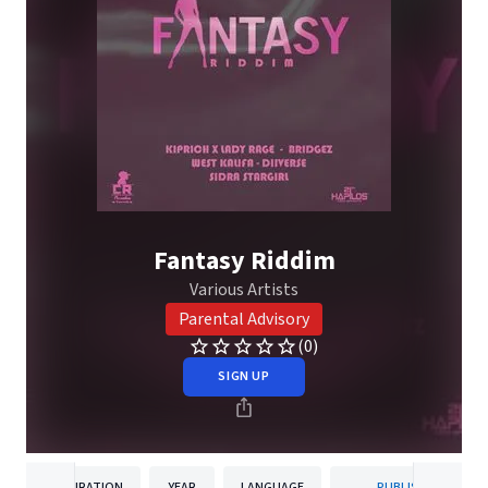
Fantasy Riddim
Various Artists
Parental Advisory
(0)
SIGN UP
DURATION
YEAR
LANGUAGE
PUBLISHER