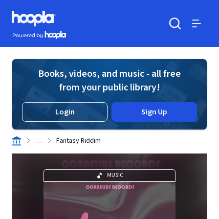
Skip to main content
Hoopla logo
Powered by Hoopla
Search
Menu
Books, videos, and music - all free
from your public library!
Login
Sign Up
. . .
Fantasy Riddim
MUSIC