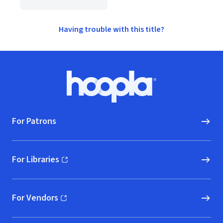
Having trouble with this title?
Footer
Hoopla logo, Go to homepage
For Patrons
For Libraries
(opens in new window)
For Vendors
(opens in new window)