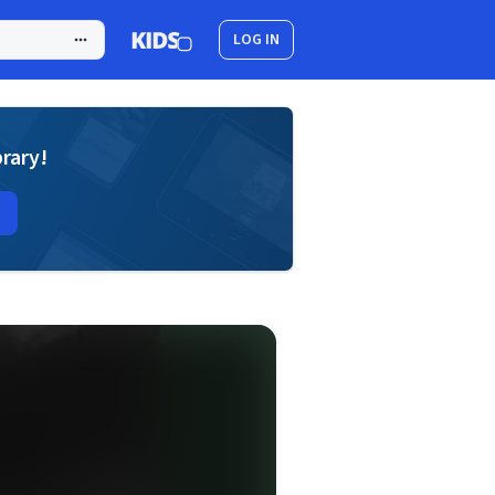
LOG IN
brary!