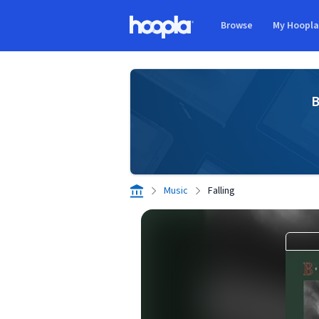
Skip to main content
Browse
My Hoopl
Hoopla logo
B
Music
Falling