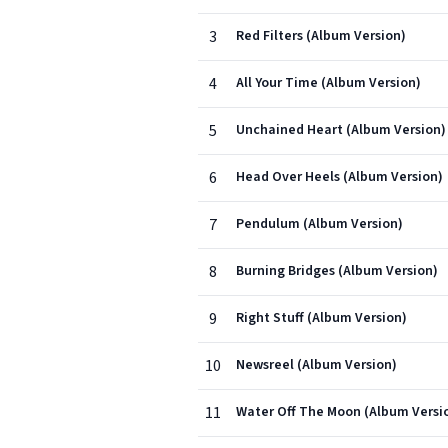
3
Red Filters (Album Version)
4
All Your Time (Album Version)
5
Unchained Heart (Album Version)
6
Head Over Heels (Album Version)
7
Pendulum (Album Version)
8
Burning Bridges (Album Version)
9
Right Stuff (Album Version)
10
Newsreel (Album Version)
11
Water Off The Moon (Album Versi