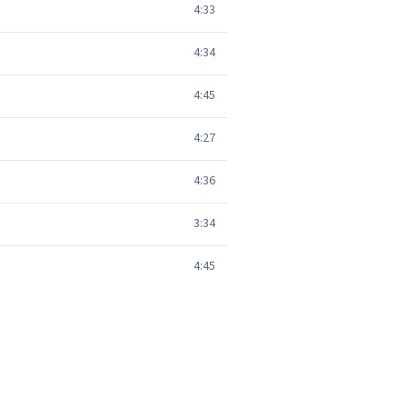
4:33
4:34
4:45
4:27
4:36
3:34
4:45