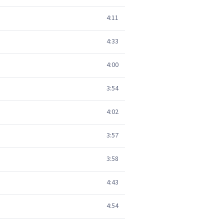
4:11
4:33
4:00
3:54
4:02
3:57
3:58
4:43
4:54