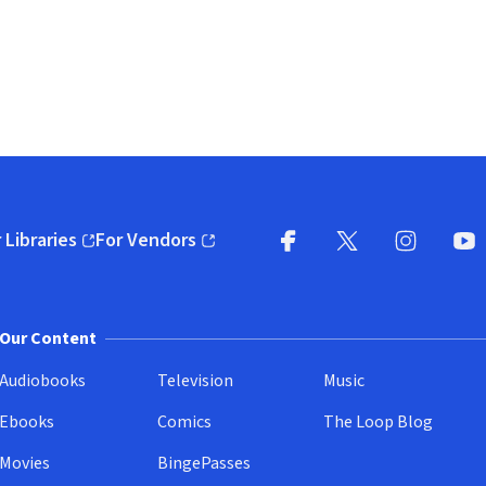
 Libraries
For Vendors
pens in new window)
(opens in new window)
Facebook
X
(opens in new win
(opens in new wi
Instagram
You
(
Our Content
Audiobooks
Television
Music
Ebooks
Comics
The Loop Blog
Movies
BingePasses