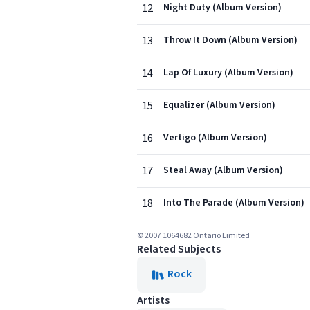
12
Night Duty (Album Version)
13
Throw It Down (Album Version)
14
Lap Of Luxury (Album Version)
15
Equalizer (Album Version)
16
Vertigo (Album Version)
17
Steal Away (Album Version)
18
Into The Parade (Album Version)
© 2007 1064682 Ontario Limited
Related Subjects
Rock
Artists