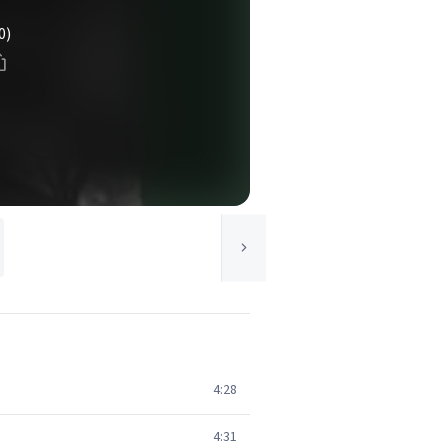
0)
4:28
4:31