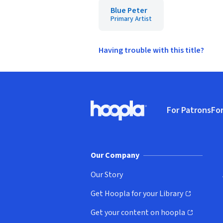
Blue Peter
Primary Artist
Having trouble with this title?
Footer
For Patrons
For
Hoopla logo, Go to homepage
(o
Our Company
Our Story
Get Hoopla for your Library
(opens in new window)
Get your content on hoopla
(opens in new window)