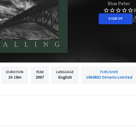
Blue Peter
(
SIGN UP
DURATION
YEAR
LANGUAGE
PUBLISHER
1h
18m
2007
English
1064682 Ontario Limited