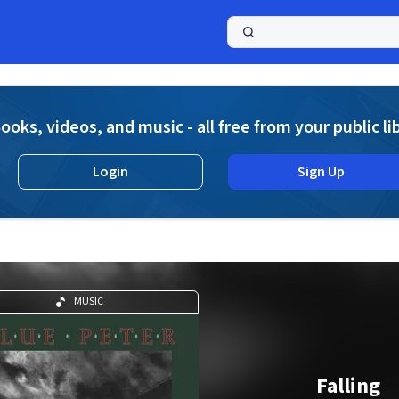
a
ooks, videos, and music - all free from your public li
Login
Sign Up
MUSIC
Falling