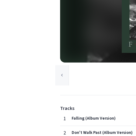
Tracks
1
Falling (Album Version)
2
Don't Walk Past (Album Version)