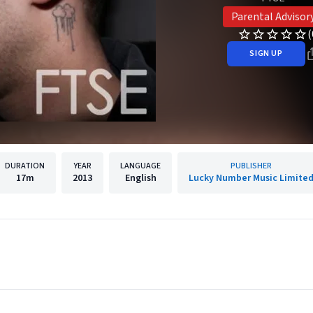
Parental Advisor
(
SIGN UP
DURATION
YEAR
LANGUAGE
PUBLISHER
17m
2013
English
Lucky Number Music Limite