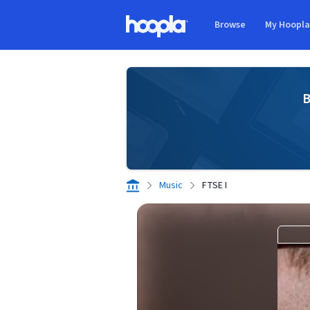
Skip to main content
Browse
My Hoopl
Hoopla logo
B
Music
FTSE I