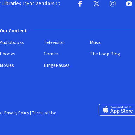
 Libraries
For Vendors
pens in new window)
(opens in new window)
Facebook
X
(opens in new win
(opens in new wi
Instagram
You
(
Our Content
Audiobooks
Television
Music
Ebooks
Comics
The Loop Blog
Movies
BingePasses
Download on the 
d.
Privacy Policy
|
Terms of Use