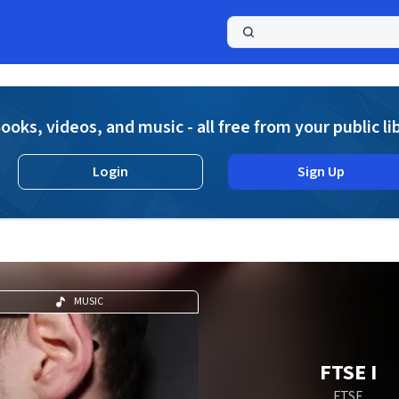
a
ooks, videos, and music - all free from your public li
Login
Sign Up
MUSIC
FTSE I
FTSE