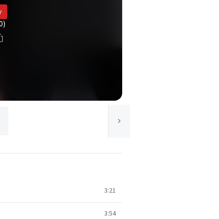
y
0)
d
3:21
3:54