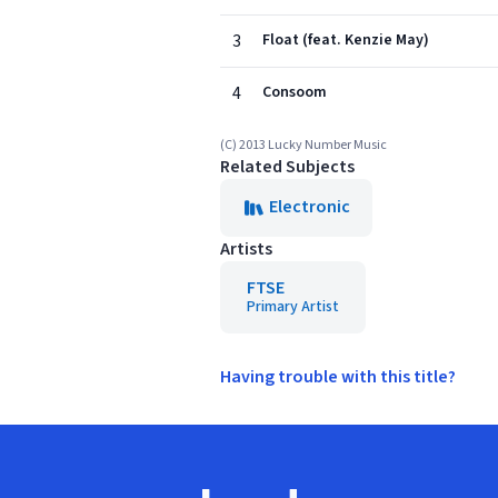
3
Float (feat. Kenzie May)
4
Consoom
(C) 2013 Lucky Number Music
Related Subjects
Electronic
Artists
FTSE
Primary Artist
Having trouble with this title?
Footer