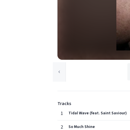
Tracks
1
Tidal Wave (feat. Saint Saviour)
2
So Much Shine