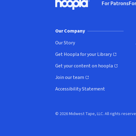
For Patrons
For
Hoopla logo, Go to homepage
(o
Our Company
Our Story
Get Hoopla for your Library
(opens in new window)
Get your content on hoopla
(opens in new window)
Join our team
(opens in new window)
Accessibility Statement
© 2026 Midwest Tape, LLC. All rights reserve