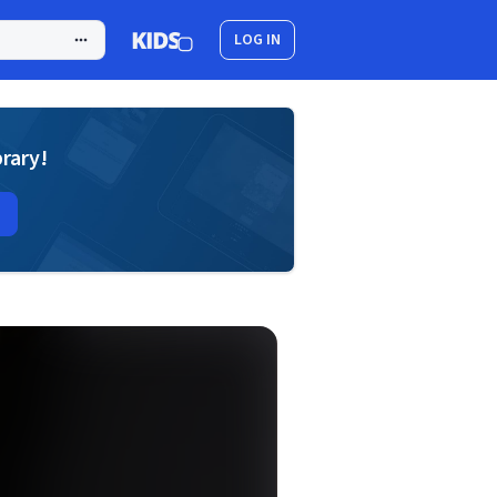
LOG IN
brary!