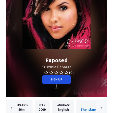
Exposed
Kristinia Debarge
(0)
SIGN UP
DURATION
YEAR
LANGUAGE
PUBLISHER
46m
2009
English
The Island Def Jam 