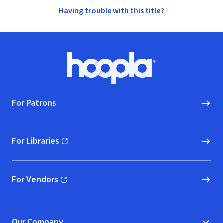
Having trouble with this title?
Footer
Hoopla logo, Go to homepage
For Patrons
For Libraries
(opens in new window)
For Vendors
(opens in new window)
Our Company