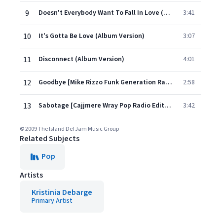
9
Doesn't Everybody Want To Fall In Love (Album Version)
3:41
10
It's Gotta Be Love (Album Version)
3:07
11
Disconnect (Album Version)
4:01
12
Goodbye [Mike Rizzo Funk Generation Radio Edit] (Bonus Track)
2:58
13
Sabotage [Cajjmere Wray Pop Radio Edit] (Bonus Track)
3:42
© 2009 The Island Def Jam Music Group
Related Subjects
Pop
Artists
Kristinia Debarge
Primary Artist