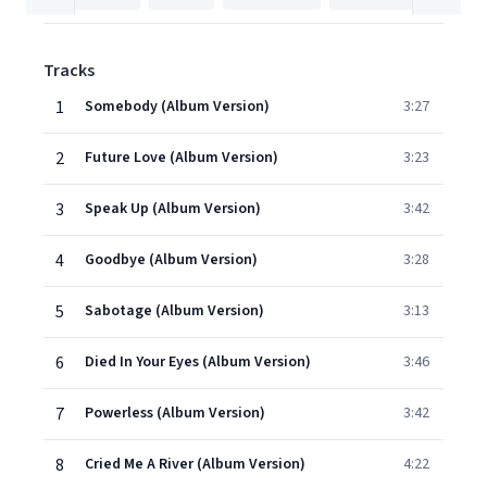
Tracks
1
Somebody (Album Version)
3:27
2
Future Love (Album Version)
3:23
3
Speak Up (Album Version)
3:42
4
Goodbye (Album Version)
3:28
5
Sabotage (Album Version)
3:13
6
Died In Your Eyes (Album Version)
3:46
7
Powerless (Album Version)
3:42
8
Cried Me A River (Album Version)
4:22