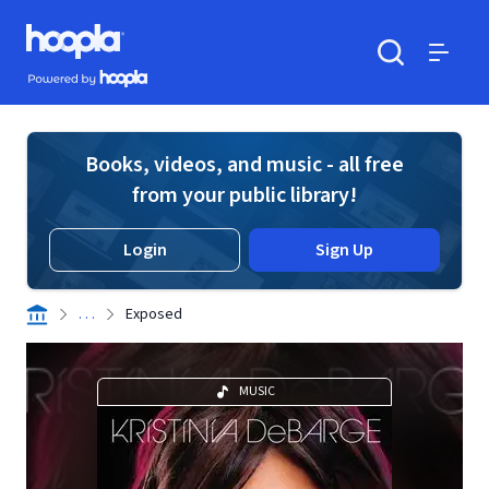
Skip to main content
Hoopla logo
Powered by Hoopla
Search
Menu
Books, videos, and music - all free
from your public library!
Login
Sign Up
. . .
Exposed
MUSIC