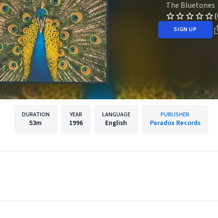
The Bluetones
(
SIGN UP
DURATION
YEAR
LANGUAGE
PUBLISHER
53m
1996
English
Paradox Records