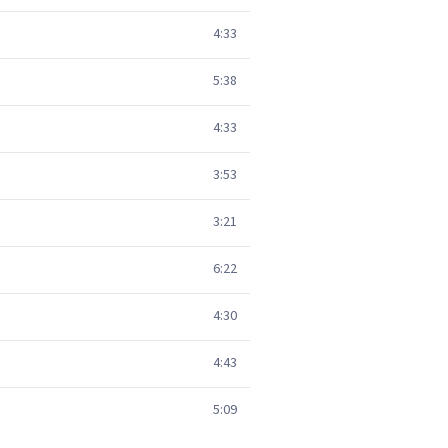
4:33
5:38
4:33
3:53
3:21
6:22
4:30
4:43
5:09