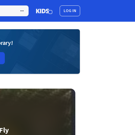
LOG IN
brary!
Fly