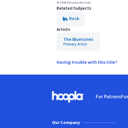
© 1996 Paradox Records
Related Subjects
Rock
Artists
The Bluetones
Primary Artist
Having trouble with this title?
Footer
For Patrons
For
Hoopla logo, Go to homepage
(o
Our Company