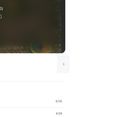
0)
6:56
4:09