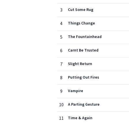
3
Cut Some Rug
4
Things Change
5
The Fountainhead
6
Carnt Be Trusted
7
Slight Return
8
Putting Out Fires
9
Vampire
10
A Parting Gesture
11
Time & Again