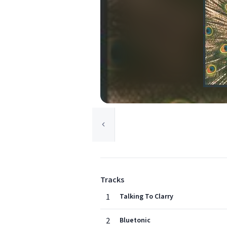
Tracks
1
Talking To Clarry
2
Bluetonic