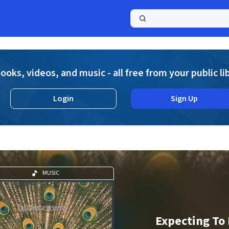
a
ooks, videos, and music - all free from your public li
Login
Sign Up
MUSIC
Expecting To 