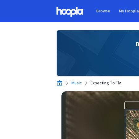
Skip to main content
Browse
My Hoopl
Hoopla logo
B
Music
Expecting To Fly