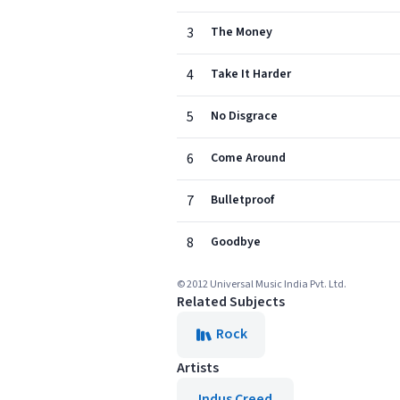
3
The Money
4
Take It Harder
5
No Disgrace
6
Come Around
7
Bulletproof
8
Goodbye
© 2012 Universal Music India Pvt. Ltd.
Related Subjects
Rock
Artists
Indus Creed