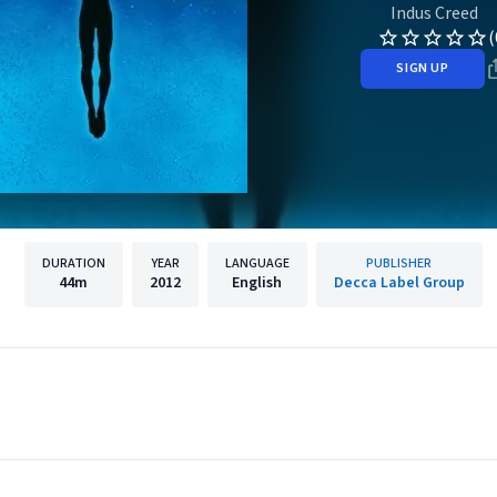
Indus Creed
(
SIGN UP
DURATION
YEAR
LANGUAGE
PUBLISHER
44m
2012
English
Decca Label Group