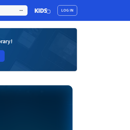
LOG IN
brary!