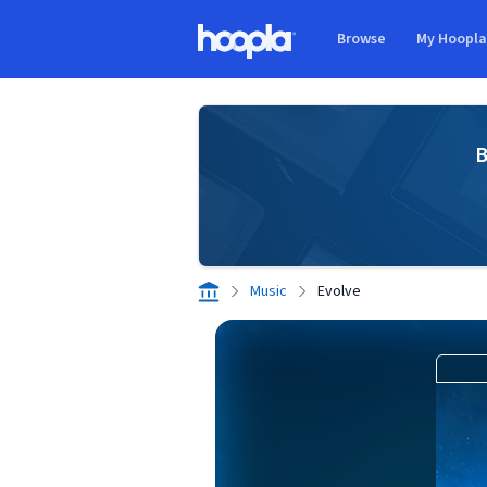
Skip to main content
Browse
My Hoopl
Hoopla logo
B
Music
Evolve