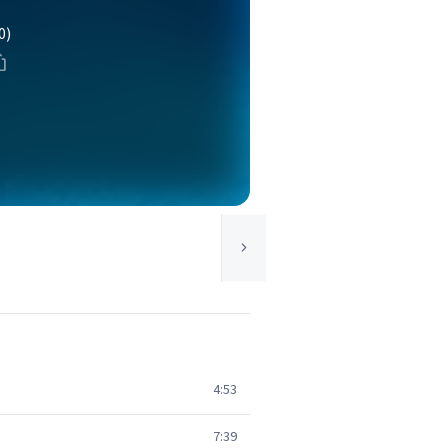
0)
4:53
7:39