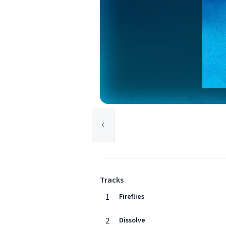
Tracks
1
Fireflies
2
Dissolve