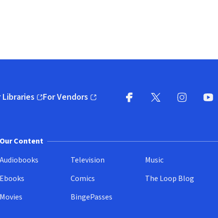
 Libraries
For Vendors
pens in new window)
(opens in new window)
Facebook
X
(opens in new win
(opens in new wi
Instagram
You
(
Our Content
Audiobooks
Television
Music
Ebooks
Comics
The Loop Blog
Movies
BingePasses