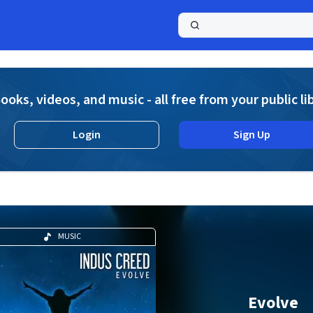
a
ooks, videos, and music - all free from your public li
Login
Sign Up
MUSIC
Evolve