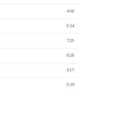
4:06
5:24
7:25
6:28
3:17
5:39