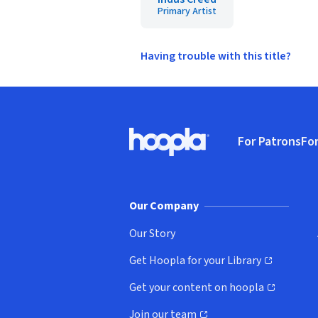
Primary Artist
Having trouble with this title?
Footer
For Patrons
For
Hoopla logo, Go to homepage
(o
Our Company
Our Story
Get Hoopla for your Library
(opens in new window)
Get your content on hoopla
(opens in new window)
Join our team