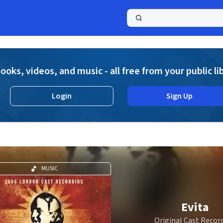
a
ooks, videos, and music - all free from your public li
Login
Sign Up
MUSIC
Evita
Original Cast Recor