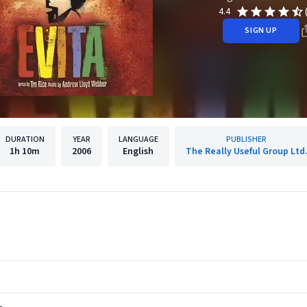
4.4
SIGN UP
DURATION
YEAR
LANGUAGE
PUBLISHER
1h
10m
2006
English
The Really Useful Group Ltd