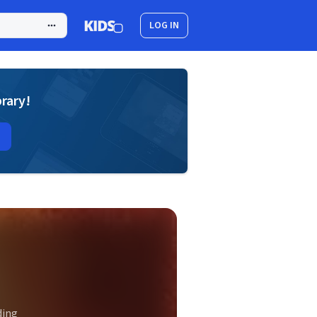
LOG IN
brary!
ding