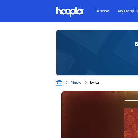
Skip to main content
Browse
My Hoopl
Hoopla logo
B
Music
Evita