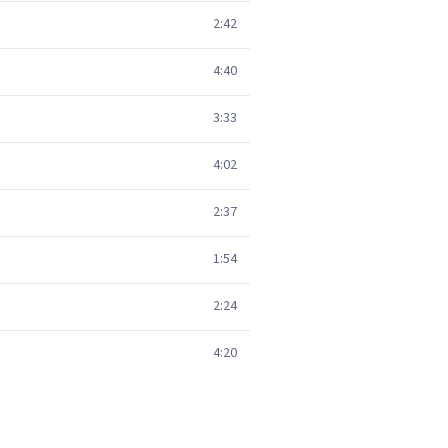
2:42
4:40
3:33
4:02
2:37
1:54
2:24
4:20