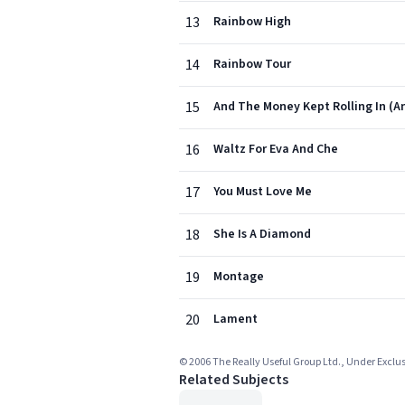
13
Rainbow High
14
Rainbow Tour
15
And The Money Kept Rolling In (A
16
Waltz For Eva And Che
17
You Must Love Me
18
She Is A Diamond
19
Montage
20
Lament
© 2006 The Really Useful Group Ltd., Under Exclu
Related Subjects