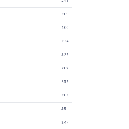
1:49
2:09
4:00
3:24
3:27
3:08
2:57
4:04
5:51
3:47