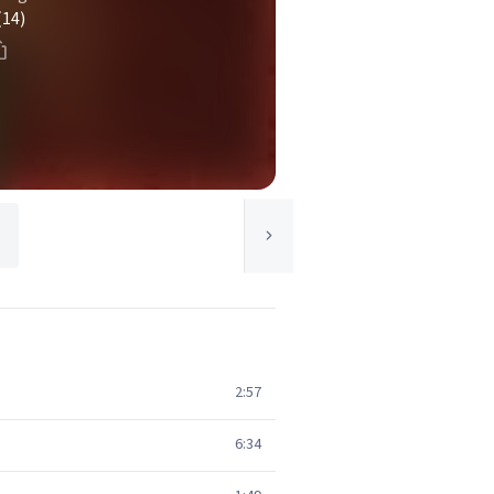
(14)
.
2:57
6:34