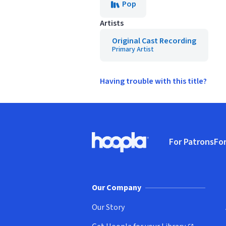
Pop
Artists
Original Cast Recording
Primary Artist
Having trouble with this title?
Footer
For Patrons
For
Hoopla logo, Go to homepage
(o
Our Company
Our Story