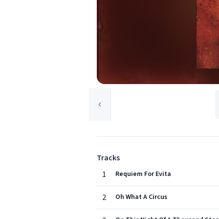
Tracks
1
Requiem For Evita
2
Oh What A Circus