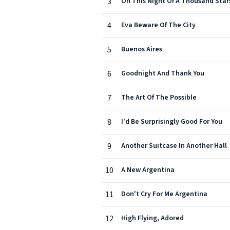
3
On This Night Of A Thousand Star
4
Eva Beware Of The City
5
Buenos Aires
6
Goodnight And Thank You
7
The Art Of The Possible
8
I'd Be Surprisingly Good For You
9
Another Suitcase In Another Hall
10
A New Argentina
11
Don't Cry For Me Argentina
12
High Flying, Adored