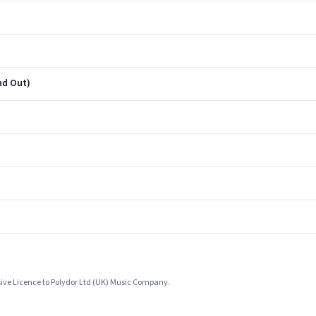
nd Out)
sive Licence to Polydor Ltd (UK) Music Company.