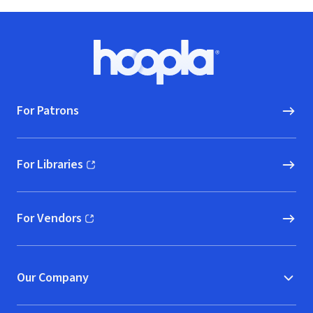
Footer
Hoopla logo, Go to homepage
For Patrons
For Libraries
(opens in new window)
For Vendors
(opens in new window)
Our Company