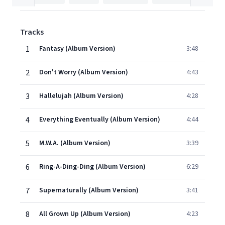
Tracks
1
Fantasy (Album Version)
3:48
2
Don't Worry (Album Version)
4:43
3
Hallelujah (Album Version)
4:28
4
Everything Eventually (Album Version)
4:44
5
M.W.A. (Album Version)
3:39
6
Ring-A-Ding-Ding (Album Version)
6:29
7
Supernaturally (Album Version)
3:41
8
All Grown Up (Album Version)
4:23