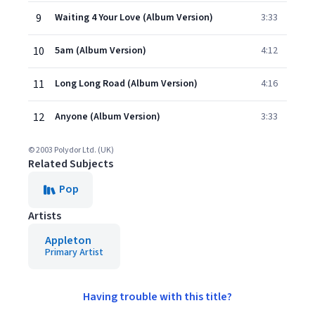
9
Waiting 4 Your Love (Album Version)
3:33
10
5am (Album Version)
4:12
11
Long Long Road (Album Version)
4:16
12
Anyone (Album Version)
3:33
© 2003 Polydor Ltd. (UK)
Related Subjects
Pop
Artists
Appleton
Primary Artist
Having trouble with this title?