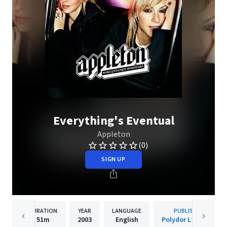
Everything's Eventual
Appleton
(0)
SIGN UP
DURATION
YEAR
LANGUAGE
PUBLISHER
51m
2003
English
Polydor Ltd. (UK)