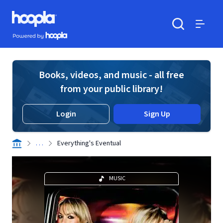
Skip to main content
Hoopla logo
Powered by Hoopla
Search
Menu
Books, videos, and music - all free
from your public library!
Login
Sign Up
. . .
Everything's Eventual
MUSIC