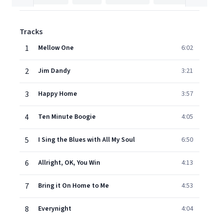
Tracks
1
Mellow One
6:02
2
Jim Dandy
3:21
3
Happy Home
3:57
4
Ten Minute Boogie
4:05
5
I Sing the Blues with All My Soul
6:50
6
Allright, OK, You Win
4:13
7
Bring it On Home to Me
4:53
8
Everynight
4:04