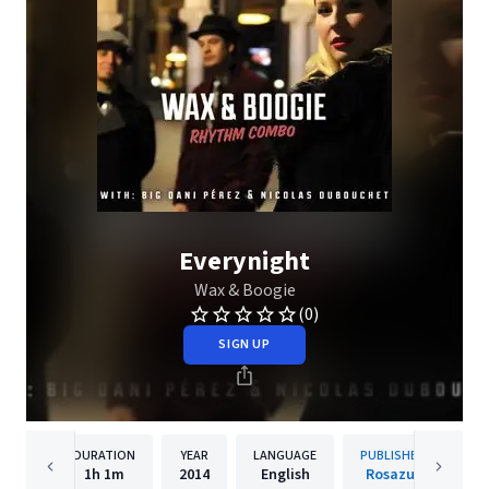
Everynight
Wax & Boogie
(0)
SIGN UP
DURATION
YEAR
LANGUAGE
PUBLISHER
1h
1m
2014
English
Rosazul