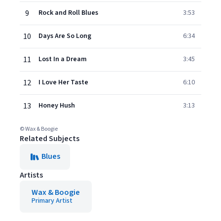
9
Rock and Roll Blues
3:53
10
Days Are So Long
6:34
11
Lost In a Dream
3:45
12
I Love Her Taste
6:10
13
Honey Hush
3:13
© Wax & Boogie
Related Subjects
Blues
Artists
Wax & Boogie
Primary Artist