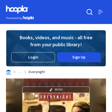
Skip to main content
Hoopla logo
Powered by Hoopla
Search
Menu
Books, videos, and music - all free
from your public library!
Login
Sign Up
. . .
Everynight
MUSIC