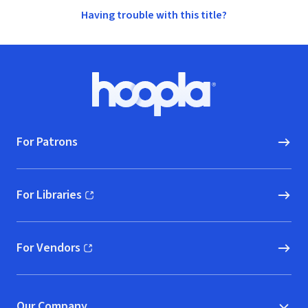
Having trouble with this title?
Footer
Hoopla logo, Go to homepage
For Patrons
For Libraries
(opens in new window)
For Vendors
(opens in new window)
Our Company