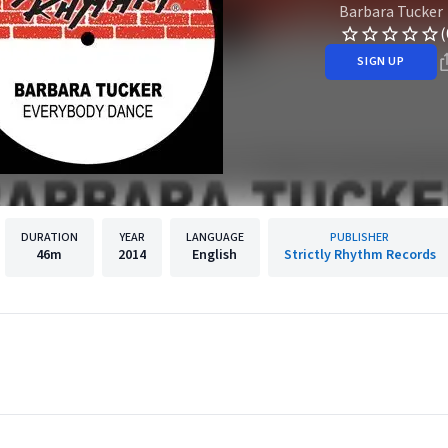
Barbara Tucker
(
SIGN UP
DURATION
YEAR
LANGUAGE
PUBLISHER
46m
2014
English
Strictly Rhythm Records