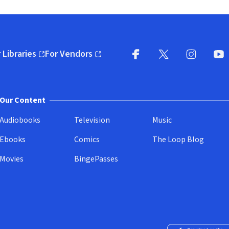
 Libraries
For Vendors
pens in new window)
(opens in new window)
Facebook
X
(opens in new win
(opens in new wi
Instagram
You
(
Our Content
Audiobooks
Television
Music
Ebooks
Comics
The Loop Blog
Movies
BingePasses