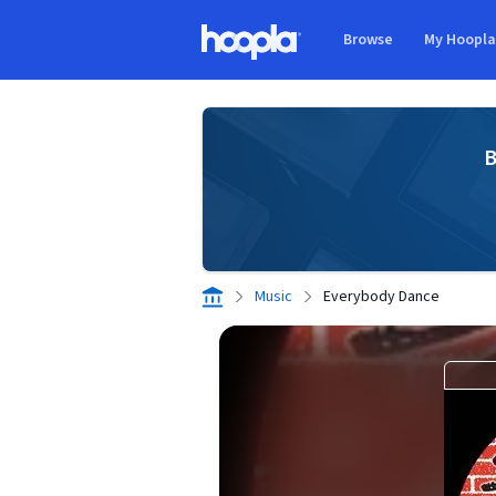
Skip to main content
Browse
My Hoopl
Hoopla logo
B
Music
Everybody Dance