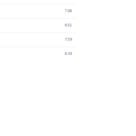
7:08
6:51
7:59
8:39