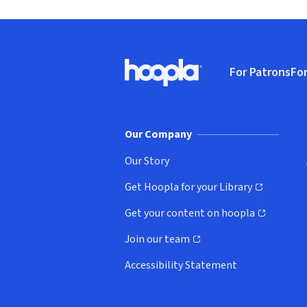
Footer
For Patrons
For
Hoopla logo, Go to homepage
(o
Our Company
Our Story
Get Hoopla for your Library
(opens in new window)
Get your content on hoopla
(opens in new window)
Join our team
(opens in new window)
Accessibility Statement