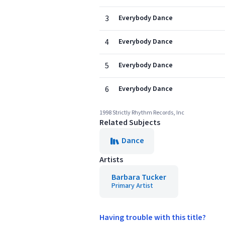
3
Everybody Dance
4
Everybody Dance
5
Everybody Dance
6
Everybody Dance
1998 Strictly Rhythm Records, Inc
Related Subjects
Dance
Artists
Barbara Tucker
Primary Artist
Having trouble with this title?