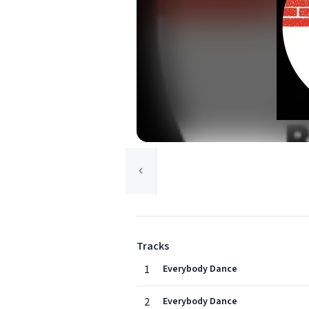
Tracks
1
Everybody Dance
2
Everybody Dance