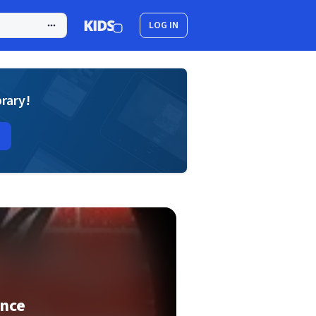
LOG IN
brary!
nce