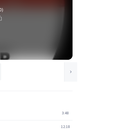
0)
3:48
12:18