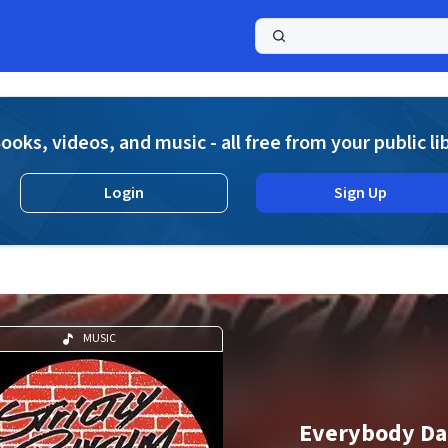
a
ooks, videos, and music - all free from your public li
Login
Sign Up
MUSIC
Everybody Da