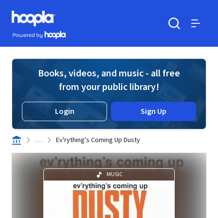
Skip to main content
Hoopla logo
Powered by Hoopla
Search
Menu
Books, videos, and music - all free
from your public library!
Login
Sign Up
. . .
Ev'rything's Coming Up Dusty
MUSIC