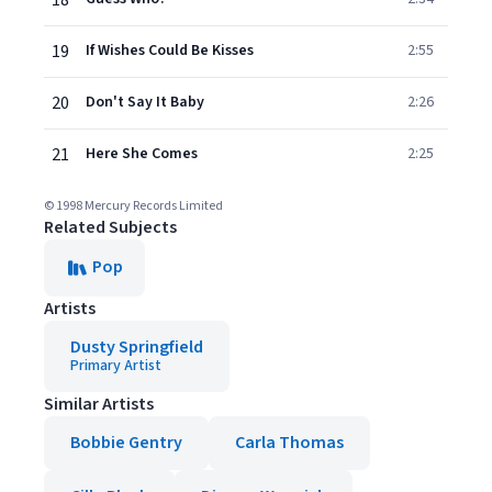
18
19
If Wishes Could Be Kisses
2:55
20
Don't Say It Baby
2:26
21
Here She Comes
2:25
© 1998 Mercury Records Limited
Related Subjects
Pop
Artists
Dusty Springfield
Primary Artist
Similar Artists
Bobbie Gentry
Carla Thomas