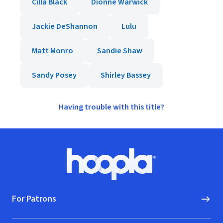
Cilla Black
Dionne Warwick
Jackie DeShannon
Lulu
Matt Monro
Sandie Shaw
Sandy Posey
Shirley Bassey
Having trouble with this title?
Footer
Hoopla logo, Go to homepage
For Patrons