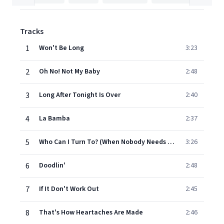
Tracks
1
Won't Be Long
3:23
2
Oh No! Not My Baby
2:48
3
Long After Tonight Is Over
2:40
4
La Bamba
2:37
5
Who Can I Turn To? (When Nobody Needs Me)
3:26
6
Doodlin'
2:48
7
If It Don't Work Out
2:45
8
That's How Heartaches Are Made
2:46