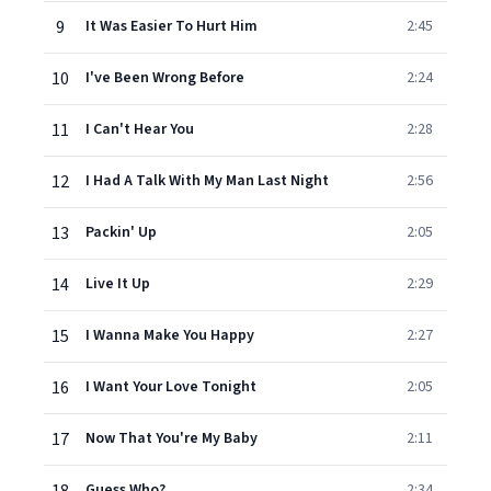
9
It Was Easier To Hurt Him
2:45
10
I've Been Wrong Before
2:24
11
I Can't Hear You
2:28
12
I Had A Talk With My Man Last Night
2:56
13
Packin' Up
2:05
14
Live It Up
2:29
15
I Wanna Make You Happy
2:27
16
I Want Your Love Tonight
2:05
17
Now That You're My Baby
2:11
Guess Who?
2:34