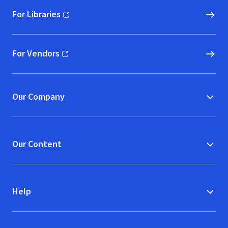
For Libraries
(opens in new window)
For Vendors
(opens in new window)
Our Company
Our Content
Help