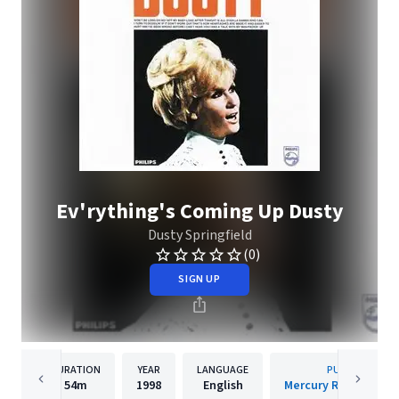
Ev'rything's Coming Up Dusty
Dusty Springfield
(0)
SIGN UP
DURATION
YEAR
LANGUAGE
PUBLISHER
54m
1998
English
Mercury Records Lim