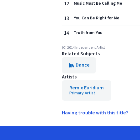
12
Music Must Be Calling Me
13
You Can Be Right for Me
14
Truth from You
(C) 2014 Independent Artist
Related Subjects
Dance
Artists
Remix Euridium
Primary Artist
Having trouble with this title?