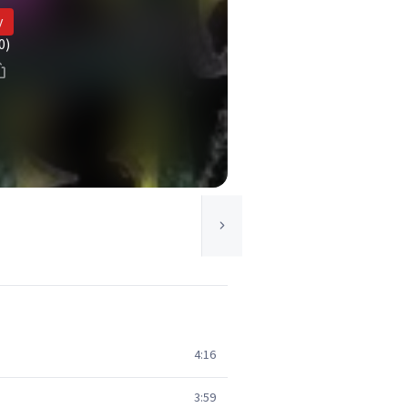
y
0)
4:16
3:59