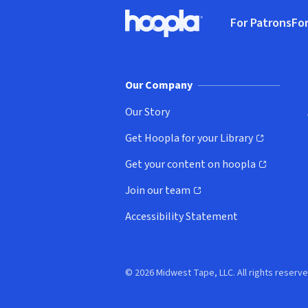
Footer
For Patrons
For
Hoopla logo, Go to homepage
(o
Our Company
Our Story
Get Hoopla for your Library
(opens in new window)
Get your content on hoopla
(opens in new window)
Join our team
(opens in new window)
Accessibility Statement
© 2026 Midwest Tape, LLC. All rights reserve