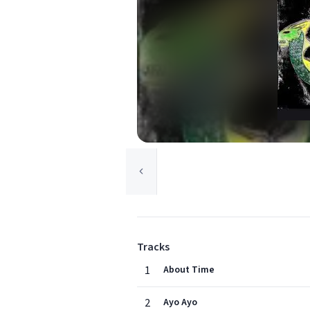
Tracks
1
About Time
2
Ayo Ayo