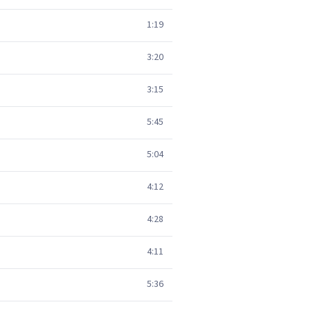
1:19
3:20
3:15
5:45
5:04
4:12
4:28
4:11
5:36