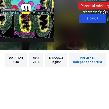
Parental Advisor
(
SIGN UP
DURATION
YEAR
LANGUAGE
PUBLISHER
58m
2016
English
Independent Artist