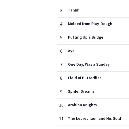
3
Tahhh
4
Molded from Play-Dough
5
Putting Up a Bridge
6
Aye
7
One Day, Was a Sunday
8
Field of Butterflies
9
Spider Dreams
10
Arabian Knights
11
The Leprechaun and His Gold