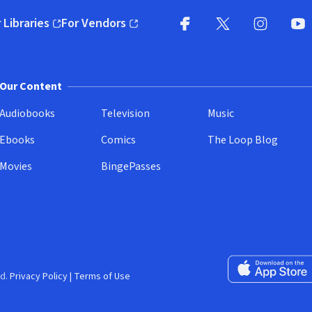
 Libraries
For Vendors
pens in new window)
(opens in new window)
Facebook
X
(opens in new win
(opens in new wi
Instagram
You
(
Our Content
Audiobooks
Television
Music
Ebooks
Comics
The Loop Blog
Movies
BingePasses
Download on the 
d.
Privacy Policy
|
Terms of Use