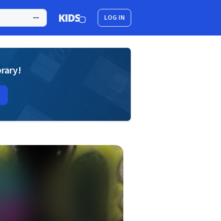
LOG IN
brary!