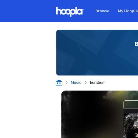
Skip to main content
Browse
My Hoopl
Hoopla logo
B
Music
Euridium