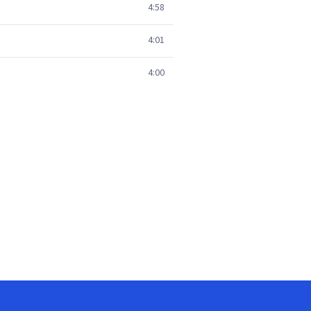
4:58
4:01
4:00