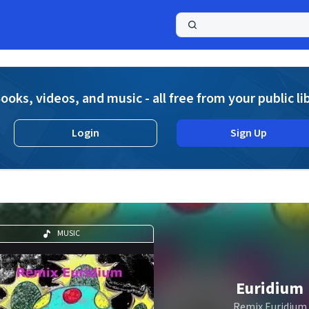
a
ooks, videos, and music - all free from your public li
Login
Sign Up
MUSIC
Euridium
Remix Euridium