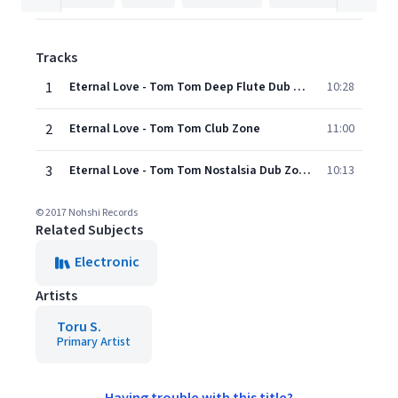
Tracks
1
Eternal Love - Tom Tom Deep Flute Dub Zone
10:28
2
Eternal Love - Tom Tom Club Zone
11:00
3
Eternal Love - Tom Tom Nostalsia Dub Zone
10:13
© 2017 Nohshi Records
Related Subjects
Electronic
Artists
Toru S.
Primary Artist