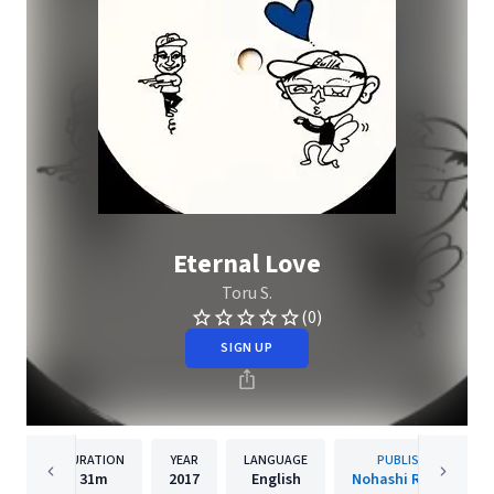
Eternal Love
Toru S.
(0)
SIGN UP
DURATION
YEAR
LANGUAGE
PUBLISHER
31m
2017
English
Nohashi Records