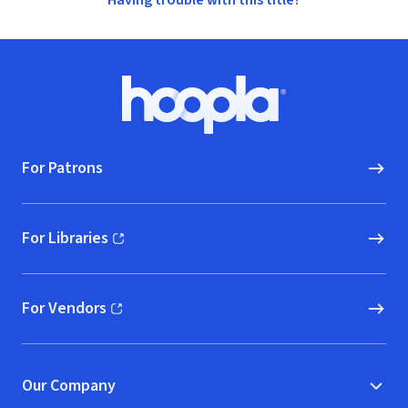
Having trouble with this title?
Footer
Hoopla logo, Go to homepage
For Patrons
For Libraries
(opens in new window)
For Vendors
(opens in new window)
Our Company