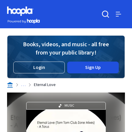
Skip to main content
Hoopla logo
Powered by Hoopla
Search
Menu
Books, videos, and music - all free
from your public library!
Login
Sign Up
. . .
Eternal Love
MUSIC