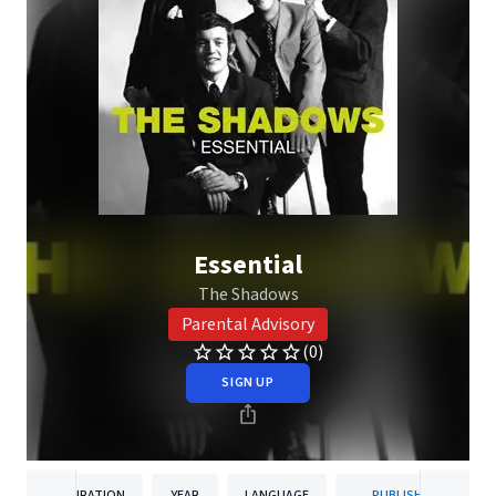
Essential
The Shadows
Parental Advisory
(0)
SIGN UP
DURATION
YEAR
LANGUAGE
PUBLISHER