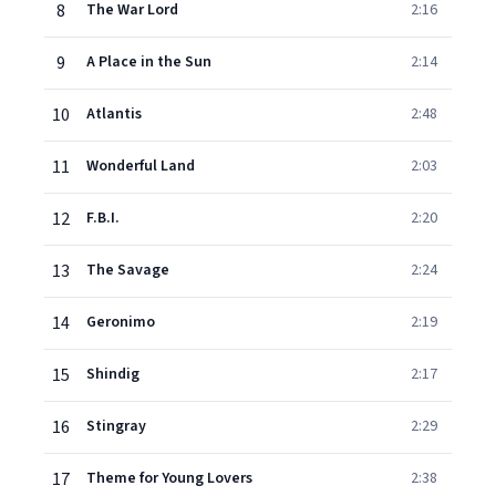
8
The War Lord
2:16
9
A Place in the Sun
2:14
10
Atlantis
2:48
11
Wonderful Land
2:03
12
F.B.I.
2:20
13
The Savage
2:24
14
Geronimo
2:19
15
Shindig
2:17
16
Stingray
2:29
17
Theme for Young Lovers
2:38