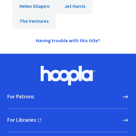
Helen Shapiro
Jet Harris
The Ventures
Having trouble with this title?
Footer
Hoopla logo, Go to homepage
For Patrons
For Libraries
(opens in new window)