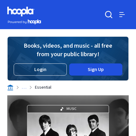
Skip to main content
Hoopla logo
Powered by Hoopla
Search
Menu
Books, videos, and music - all free
from your public library!
Login
Sign Up
. . .
Essential
MUSIC