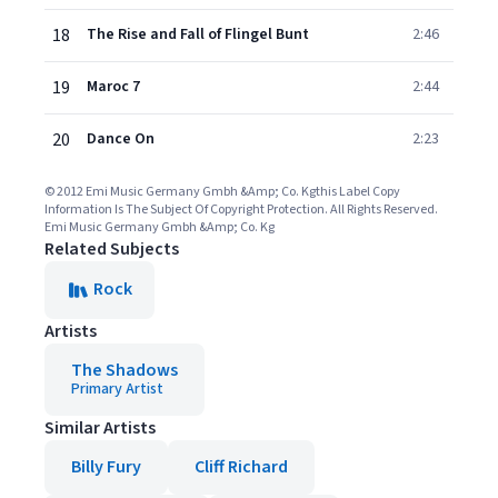
18
The Rise and Fall of Flingel Bunt
2:46
19
Maroc 7
2:44
20
Dance On
2:23
© 2012 Emi Music Germany Gmbh &Amp; Co. Kgthis Label Copy
Information Is The Subject Of Copyright Protection. All Rights Reserved.
Emi Music Germany Gmbh &Amp; Co. Kg
Related Subjects
Rock
Artists
The Shadows
Primary Artist
Similar Artists
Billy Fury
Cliff Richard