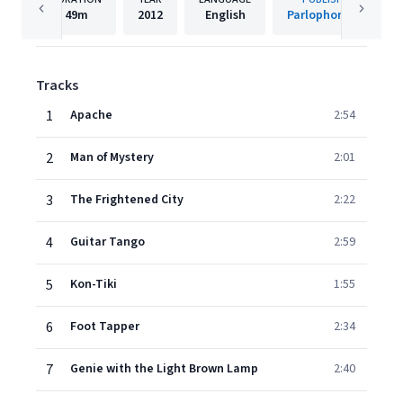
49m
2012
English
Parlophone UK
Tracks
1
Apache
2:54
2
Man of Mystery
2:01
3
The Frightened City
2:22
4
Guitar Tango
2:59
5
Kon-Tiki
1:55
6
Foot Tapper
2:34
7
Genie with the Light Brown Lamp
2:40