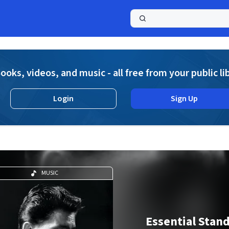
a
ooks, videos, and music - all free from your public li
Login
Sign Up
MUSIC
Essential Stan