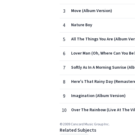
3
Move (Album Version)
4
Nature Boy
5
All The Things You Are (Album Ver
6
Lover Man (Oh, Where Can You Be
7
Softly As In A Morning Sunrise (Al
8
Here's That Rainy Day (Remaster
9
Imagination (Album Version)
10
Over The Rainbow (Live At The Vi
© 2009 Concord Music Group Inc.
Related Subjects