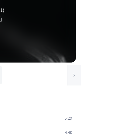
(1)
5:29
4:48