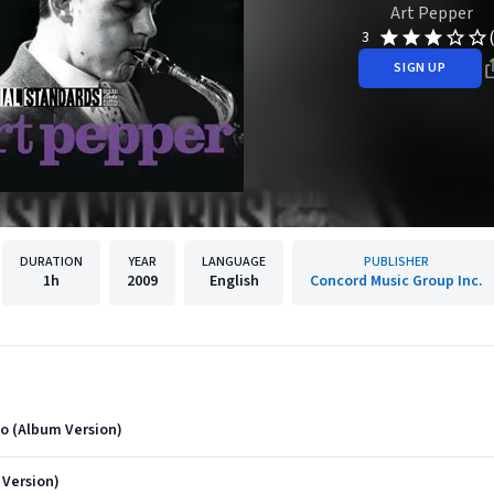
Art Pepper
3
SIGN UP
DURATION
YEAR
LANGUAGE
PUBLISHER
1h
2009
English
Concord Music Group Inc.
o (Album Version)
Version)