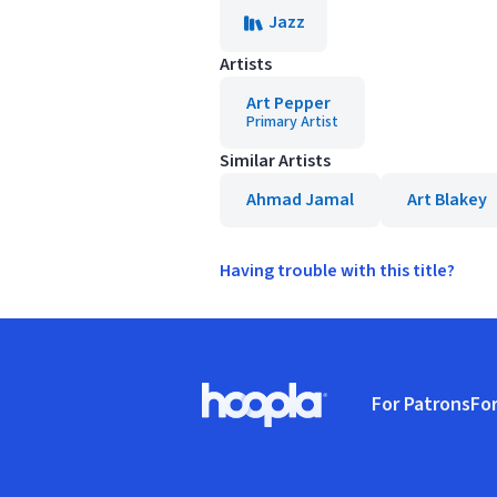
Jazz
Artists
Art Pepper
Primary Artist
Similar Artists
Ahmad Jamal
Art Blakey
Having trouble with this title?
Footer
For Patrons
For
Hoopla logo, Go to homepage
(o