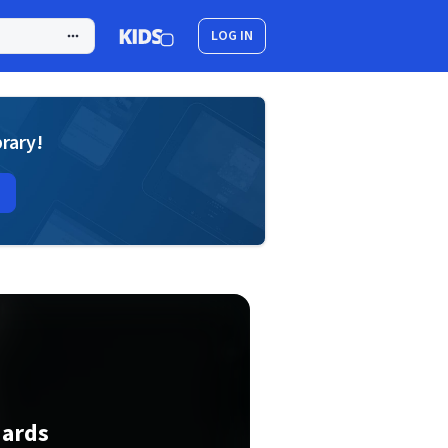
LOG IN
brary!
dards