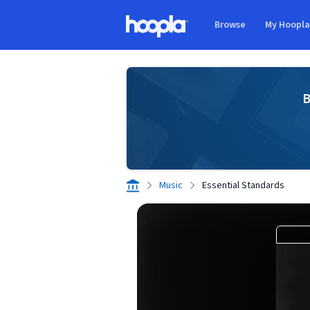
Skip to main content
Browse
My Hoopl
Hoopla logo
B
Music
Essential Standards