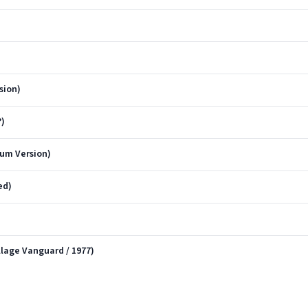
sion)
?)
bum Version)
ed)
llage Vanguard / 1977)