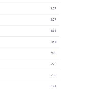
3:27
9:57
6:36
4:58
7:01
5:21
5:56
6:48