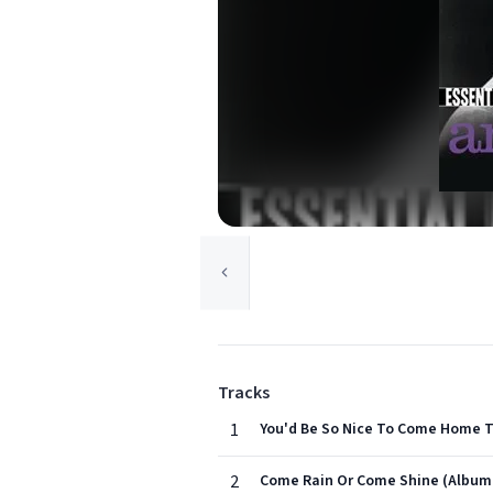
Tracks
1
You'd Be So Nice To Come Home T
2
Come Rain Or Come Shine (Album 