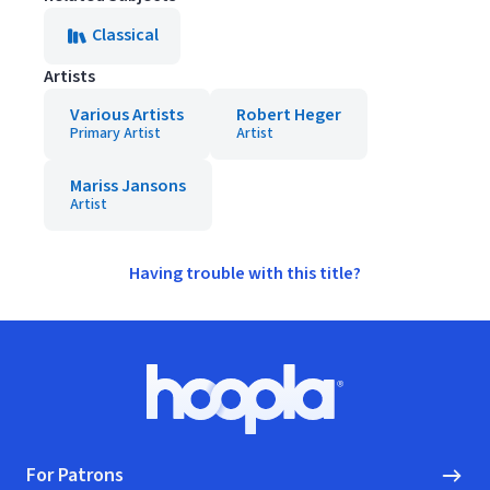
Classical
Artists
Various Artists
Robert Heger
Primary Artist
Artist
Mariss Jansons
Artist
Having trouble with this title?
Footer
Hoopla logo, Go to homepage
For Patrons