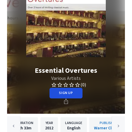
Essential Overtures
Various Artists
(0)
SIGN UP
DURATION
YEAR
LANGUAGE
PUBLISHER
2h
33m
2012
English
Warner Classics