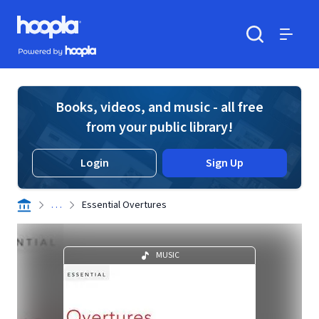
Skip to main content
Hoopla logo
Powered by Hoopla
Search
Menu
Books, videos, and music - all free
from your public library!
Login
Sign Up
. . .
Essential Overtures
MUSIC