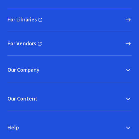
For Libraries
(opens in new window)
For Vendors
(opens in new window)
Our Company
Our Content
Help