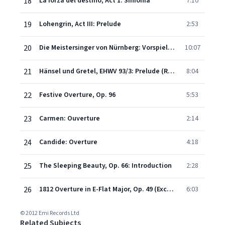
18
La forza del destino, Act 1: Sinfonia
7:10
19
Lohengrin, Act III: Prelude
2:53
20
Die Meistersinger von Nürnberg: Vorspiel (Prelude), 1.Aufzug
10:07
21
Hänsel und Gretel, EHWV 93/3: Prelude (Ruhige, nicht zu langsame Bewegung - Munter)
8:04
22
Festive Overture, Op. 96
5:53
23
Carmen: Ouverture
2:14
24
Candide: Overture
4:18
25
The Sleeping Beauty, Op. 66: Introduction
2:28
26
1812 Overture in E-Flat Major, Op. 49 (Excerpt)
6:03
© 2012 Emi Records Ltd
Related Subjects