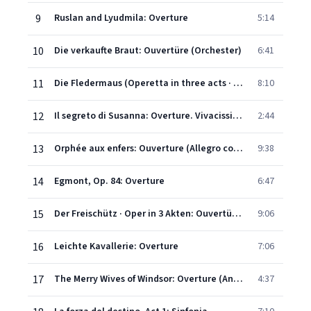
9
Ruslan and Lyudmila: Overture
5:14
10
Die verkaufte Braut: Ouvertüre (Orchester)
6:41
11
Die Fledermaus (Operetta in three acts · Libretto by Carl Haffner and Richard Genée after 'Le Réveillon' by Henri Meilhac and Ludovic Halévy · English version by Christopher Hassall): Overture
8:10
12
Il segreto di Susanna: Overture. Vivacissimo
2:44
13
Orphée aux enfers: Ouverture (Allegro con fuoco - Allegretto - Lento - Allegro vivace - Andante - Allegro)
9:38
14
Egmont, Op. 84: Overture
6:47
15
Der Freischütz · Oper in 3 Akten: Ouvertüre (Orchester)
9:06
16
Leichte Kavallerie: Overture
7:06
17
The Merry Wives of Windsor: Overture (Andantino moderato - Allegro vivace)
4:37