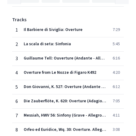
Tracks
1
Il Barbiere di Siviglia: Overture
7:29
2
La scala di seta: Sinfonia
5:45
3
Guillaume Tell: Ouverture (Andante - Allegro - Allegro vivace)
6:16
4
Overture from Le Nozze di Figaro K492
4:20
5
Don Giovanni, K. 527: Overture (Andante - Molto allegro)
6:12
6
Die Zauberflöte, K. 620: Overture (Adagio - Allegro)
7:05
7
Messiah, HWV 56: Sinfony (Grave - Allegro moderato)
4:11
8
Orfeo ed Euridice, Wq. 30: Overture. Allegro (Original Version, 1762)
3:08