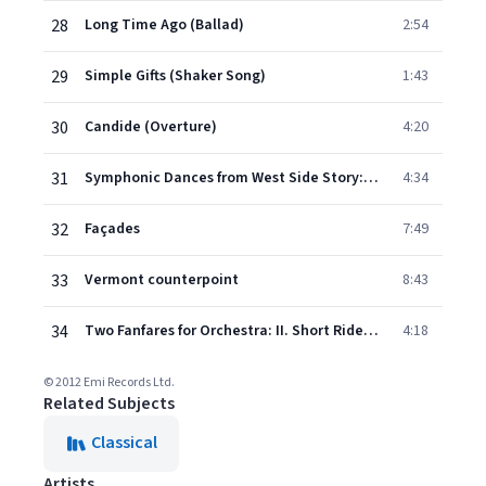
28
Long Time Ago (Ballad)
2:54
29
Simple Gifts (Shaker Song)
1:43
30
Candide (Overture)
4:20
31
Symphonic Dances from West Side Story: No. 2, Somewhere
4:34
32
Façades
7:49
33
Vermont counterpoint
8:43
34
Two Fanfares for Orchestra: II. Short Ride in a Fast Machine
4:18
© 2012 Emi Records Ltd.
Related Subjects
Classical
Artists