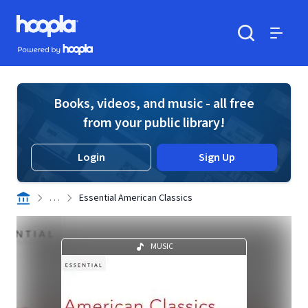
Skip to main content
Hoopla logo
Powered by Hoopla
Search
Menu
Books, videos, and music - all free
from your public library!
Login
Sign Up
. . .
Essential American Classics
MUSIC