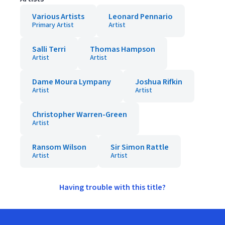
Various Artists
Leonard Pennario
Primary Artist
Artist
Salli Terri
Thomas Hampson
Artist
Artist
Dame Moura Lympany
Joshua Rifkin
Artist
Artist
Christopher Warren-Green
Artist
Ransom Wilson
Sir Simon Rattle
Artist
Artist
Having trouble with this title?