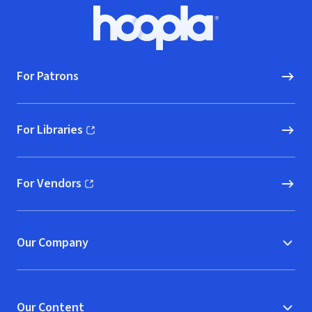
Footer
Hoopla logo, Go to homepage
For Patrons
For Libraries
(opens in new window)
For Vendors
(opens in new window)
Our Company
Our Content