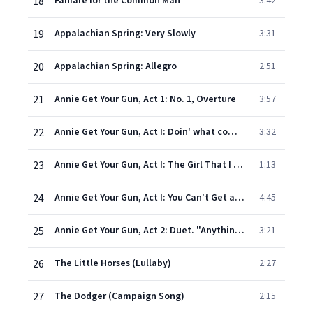
18
Fanfare for the Common Man
3:42
19
Appalachian Spring: Very Slowly
3:31
20
Appalachian Spring: Allegro
2:51
21
Annie Get Your Gun, Act 1: No. 1, Overture
3:57
22
Annie Get Your Gun, Act I: Doin' what comes natur'lly (Annie, Kids, Wilson)
3:32
23
Annie Get Your Gun, Act I: The Girl That I Marry
1:13
24
Annie Get Your Gun, Act I: You Can't Get a Man with a Gun
4:45
25
Annie Get Your Gun, Act 2: Duet. "Anything You Can Do"
3:21
26
The Little Horses (Lullaby)
2:27
27
The Dodger (Campaign Song)
2:15