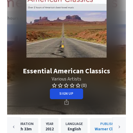
Essential American Classics
Various Artists
(0)
SIGN UP
DURATION
YEAR
LANGUAGE
PUBLISHER
2h
33m
2012
English
Warner Classics