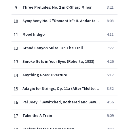
9
Three Preludes: No. 2 in C-Sharp Minor
3:21
10
Symphony No. 2 "Romantic": II. Andante Con Tenerezza
8:08
11
Mood Indigo
4:11
12
Grand Canyon Suite: On The Trail
7:22
13
Smoke Gets in Your Eyes (Roberta, 1933)
4:26
14
Anything Goes: Overture
5:12
15
Adagio for Strings, Op. 11a (After "Molto adagio" from String Quartet, Op. 11)
8:32
16
Pal Joey: "Bewitched, Bothered and Bewildered" (Vera Simpson)
4:56
17
Take the A Train
9:09