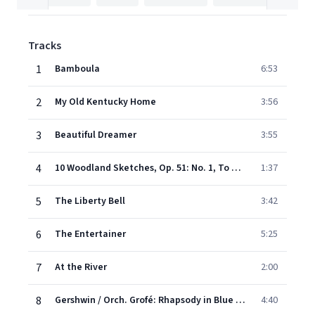
Tracks
1
Bamboula
6:53
2
My Old Kentucky Home
3:56
3
Beautiful Dreamer
3:55
4
10 Woodland Sketches, Op. 51: No. 1, To a Wild Rose
1:37
5
The Liberty Bell
3:42
6
The Entertainer
5:25
7
At the River
2:00
8
Gershwin / Orch. Grofé: Rhapsody in Blue (Opening)
4:40