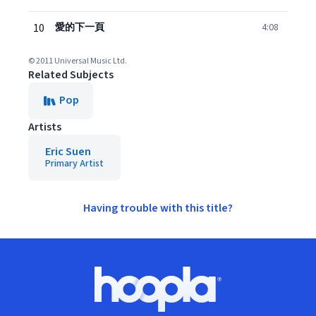
10
愛的下一頁
4:08
© 2011 Universal Music Ltd.
Related Subjects
Pop
Artists
Eric Suen
Primary Artist
Having trouble with this title?
Footer
Hoopla logo, Go to homepage