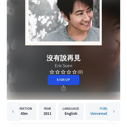
沒有說再見
Eric Suen
(0)
SIGN UP
DURATION
YEAR
LANGUAGE
PUBLISHER
43m
2011
English
Universal Music Ltd.