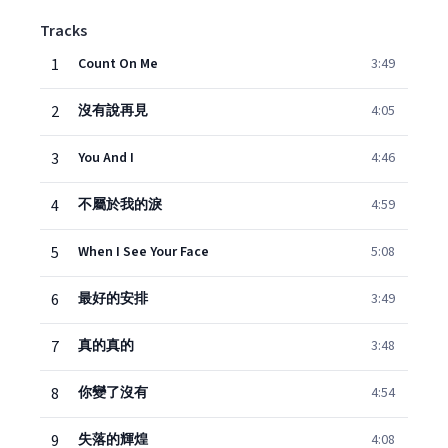
Tracks
1
Count On Me
3:49
2
沒有說再見
4:05
3
You And I
4:46
4
不屬於我的淚
4:59
5
When I See Your Face
5:08
6
最好的安排
3:49
7
真的真的
3:48
8
你變了沒有
4:54
9
失落的輝煌
4:08