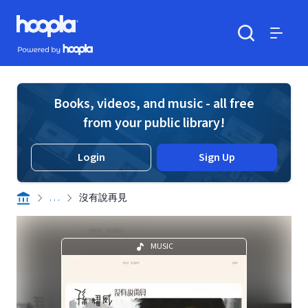
Skip to main content
Hoopla logo
Powered by Hoopla
Search
Menu
Books, videos, and music - all free
from your public library!
Login
Sign Up
. . .
沒有說再見
MUSIC