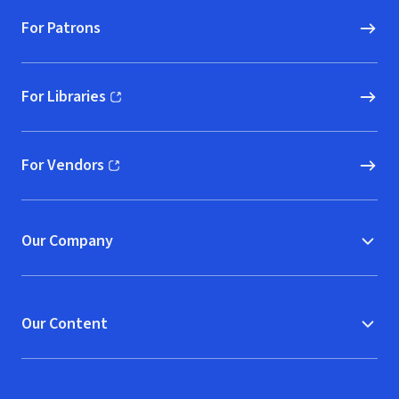
For Patrons
For Libraries
(opens in new window)
For Vendors
(opens in new window)
Our Company
Our Content