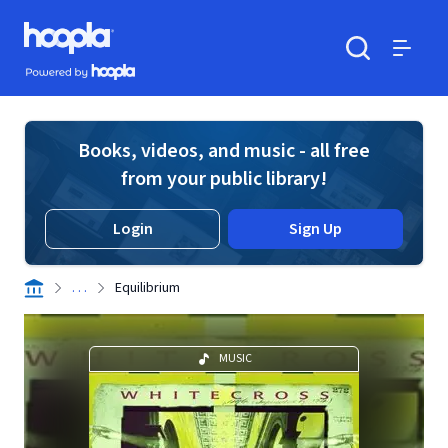
Skip to main content
Hoopla logo
Powered by Hoopla
Search
Menu
Books, videos, and music - all free
from your public library!
Login
Sign Up
. . .
Equilibrium
MUSIC