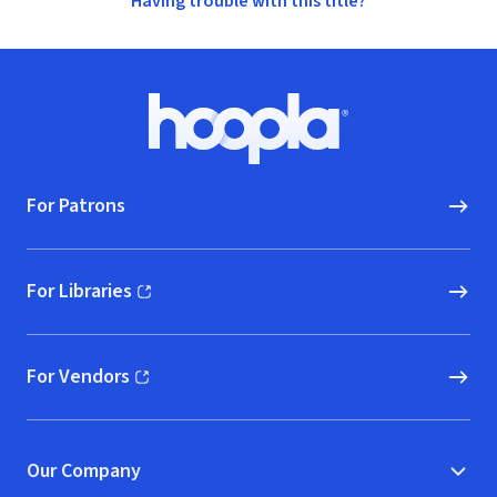
Having trouble with this title?
Footer
Hoopla logo, Go to homepage
For Patrons
For Libraries
(opens in new window)
For Vendors
(opens in new window)
Our Company