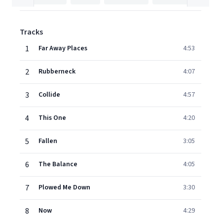
Tracks
1
Far Away Places
4:53
2
Rubberneck
4:07
3
Collide
4:57
4
This One
4:20
5
Fallen
3:05
6
The Balance
4:05
7
Plowed Me Down
3:30
8
Now
4:29