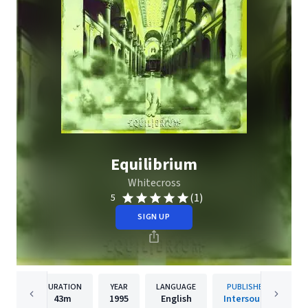
Equilibrium
Whitecross
(1)
5
SIGN UP
DURATION
YEAR
LANGUAGE
PUBLISHER
43m
1995
English
Intersound