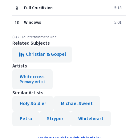
9
Full Crucifixion
5:18
10
Windows
5:01
(C) 2012 Entertainment One
Related Subjects
Christian & Gospel
Artists
Whitecross
Primary Artist
Similar Artists
Holy Soldier
Michael Sweet
Petra
Stryper
Whiteheart