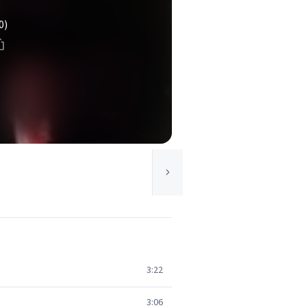
0)
3:22
3:06