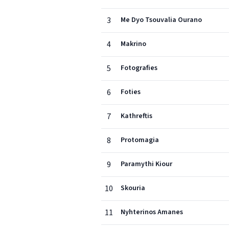
3
Me Dyo Tsouvalia Ourano
4
Makrino
5
Fotografies
6
Foties
7
Kathreftis
8
Protomagia
9
Paramythi Kiour
10
Skouria
11
Nyhterinos Amanes