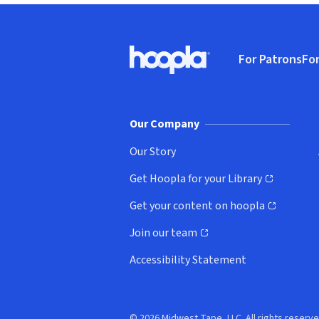
Footer
For Patrons
For
Hoopla logo, Go to homepage
(o
Our Company
Our Story
Get Hoopla for your Library
(opens in new window)
Get your content on hoopla
(opens in new window)
Join our team
(opens in new window)
Accessibility Statement
© 2026 Midwest Tape, LLC. All rights reserve