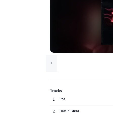
Tracks
1
Pos
2
Hartini Mera