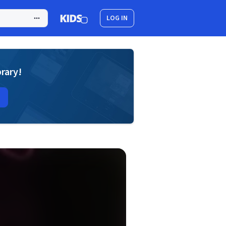
LOG IN
brary!