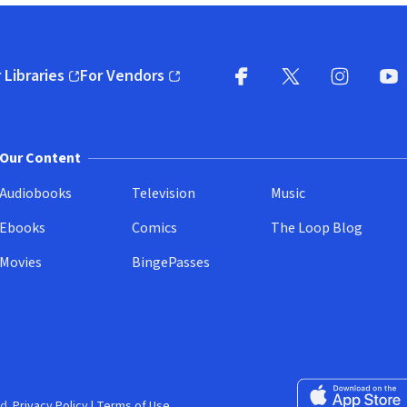
 Libraries
For Vendors
pens in new window)
(opens in new window)
Facebook
X
(opens in new win
(opens in new wi
Instagram
You
(
Our Content
Audiobooks
Television
Music
Ebooks
Comics
The Loop Blog
Movies
BingePasses
Download on the 
d.
Privacy Policy
|
Terms of Use