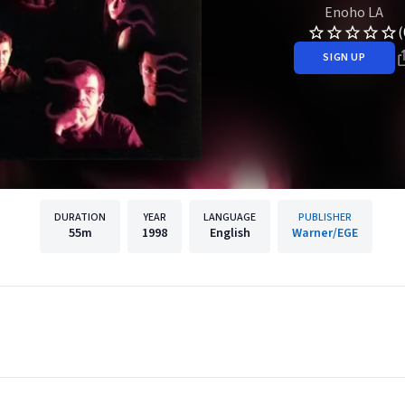
Enoho LA
(
SIGN UP
DURATION
YEAR
LANGUAGE
PUBLISHER
55m
1998
English
Warner/EGE