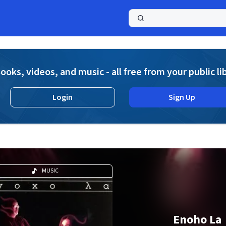
a
ooks, videos, and music - all free from your public li
Login
Sign Up
MUSIC
Enoho La