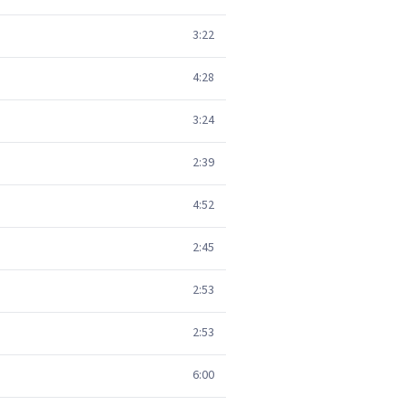
3:22
4:28
3:24
2:39
4:52
2:45
2:53
2:53
6:00