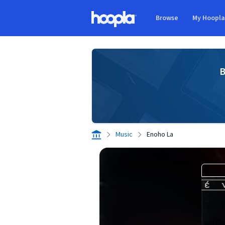
Skip to main content
Browse
My Hoopl
Hoopla logo
B
Music
Enoho La