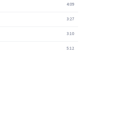
4:09
3:27
3:10
5:12