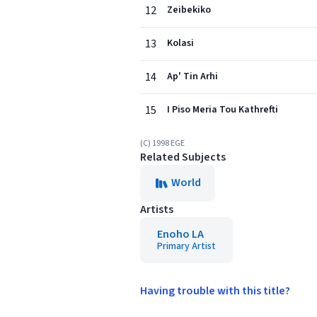
12
Zeibekiko
13
Kolasi
14
Ap' Tin Arhi
15
I Piso Meria Tou Kathrefti
(C) 1998 EGE
Related Subjects
World
Artists
Enoho LA
Primary Artist
Having trouble with this title?