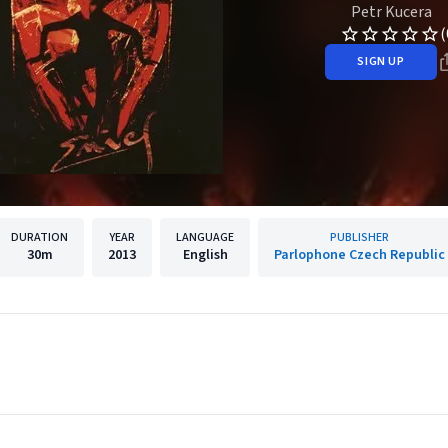
Petr Kucera
(
SIGN UP
DURATION
YEAR
LANGUAGE
PUBLISHER
30m
2013
English
Parlophone Czech Republic