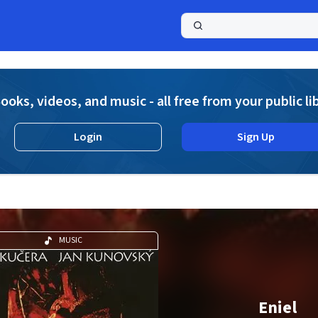
a
ooks, videos, and music - all free from your public li
Login
Sign Up
MUSIC
Eniel