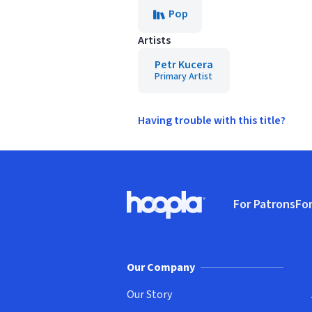
Pop
Artists
Petr Kucera
Primary Artist
Having trouble with this title?
Footer
For Patrons
For
Hoopla logo, Go to homepage
(o
Our Company
Our Story