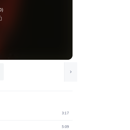
0)
3:17
5:09