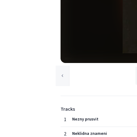
Tracks
1
Nezny prusvit
2
Neklidna znameni