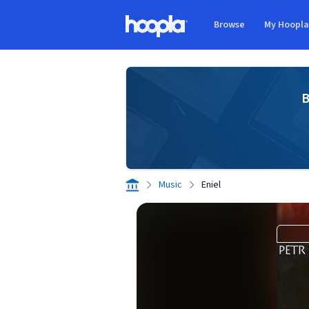
Skip to main content
Browse
My Hoopl
Hoopla logo
B
Music
Eniel