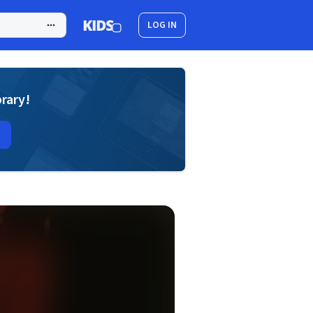
LOG IN
brary!