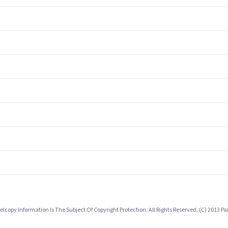
lcopy Information Is The Subject Of Copyright Protection. All Rights Reserved. (C) 2013 P