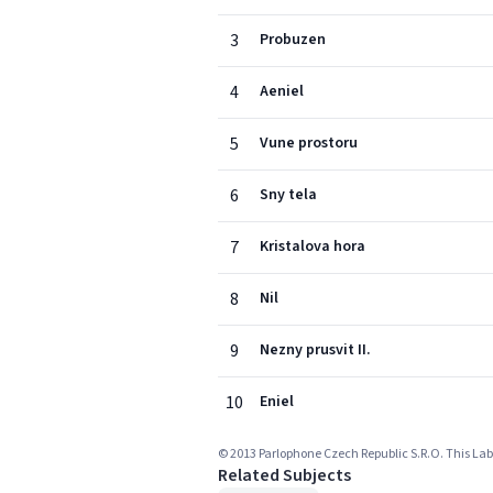
3
Probuzen
4
Aeniel
5
Vune prostoru
6
Sny tela
7
Kristalova hora
8
Nil
9
Nezny prusvit II.
10
Eniel
© 2013 Parlophone Czech Republic S.R.O. This Labe
Related Subjects