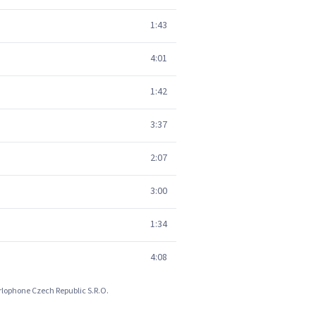
1:43
4:01
1:42
3:37
2:07
3:00
1:34
4:08
arlophone Czech Republic S.R.O.