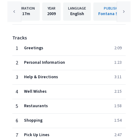
DURATION
YEAR
LANGUAGE
PUBLISHER
17m
2009
English
Fontana South
Tracks
1
Greetings
2:09
2
Personal Information
1:23
3
Help & Directions
3:11
4
Well Wishes
2:15
5
Restaurants
1:58
6
Shopping
1:54
7
Pick Up Lines
2:47