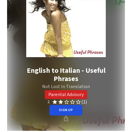
English to Italian - Useful
Phrases
Not Lost In Translation
Parental Advisory
(1)
2
SIGN UP