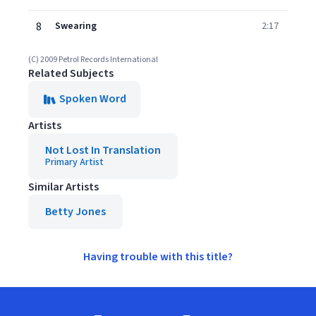
8
Swearing
2:17
(C) 2009 Petrol Records International
Related Subjects
Spoken Word
Artists
Not Lost In Translation
Primary Artist
Similar Artists
Betty Jones
Having trouble with this title?