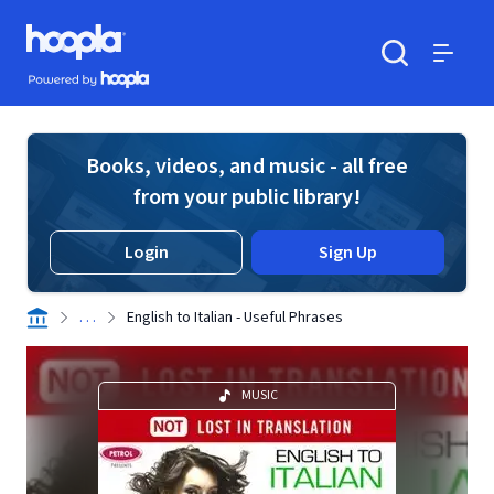
Skip to main content
Hoopla logo
Powered by Hoopla
Search
Menu
Books, videos, and music - all free
from your public library!
Login
Sign Up
. . .
English to Italian - Useful Phrases
MUSIC