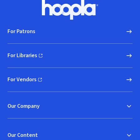
Footer
Hoopla logo, Go to homepage
For Patrons
For Libraries
(opens in new window)
For Vendors
(opens in new window)
Our Company
Our Content