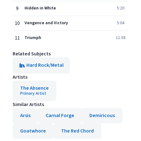
9
Hidden in White
5:20
10
Vengence and Victory
5:04
11
Triumph
11:58
Related Subjects
Hard Rock/Metal
Artists
The Absence
Primary Artist
Similar Artists
Arsis
Carnal Forge
Demiricous
Goatwhore
The Red Chord