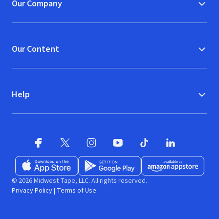
Our Company
Our Content
Help
Facebook
X
(opens in new window)
(opens in new window)
Instagram
YouTube
(opens in new window)
TikTok
(opens in new window)
(opens in new w
LinkedIn
(opens
Download on the App Store
Get it on Google Play
(opens in new window)
Available at Amazon A
(opens in new wind
© 2026 Midwest Tape, LLC. All rights reserved.
Privacy Policy
|
Terms of Use