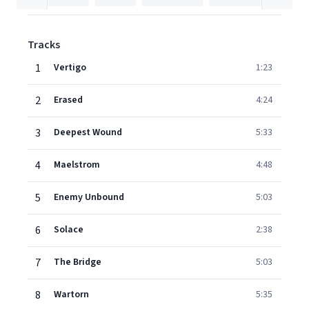
Tracks
1
Vertigo
1:23
2
Erased
4:24
3
Deepest Wound
5:33
4
Maelstrom
4:48
5
Enemy Unbound
5:03
6
Solace
2:38
7
The Bridge
5:03
8
Wartorn
5:35