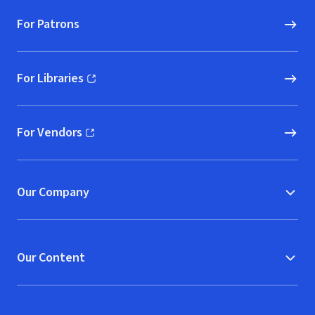
For Patrons
For Libraries
(opens in new window)
For Vendors
(opens in new window)
Our Company
Our Content