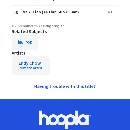
10
Na Yi Tian (14 Tian Guo Yu Ban)
4:15
© 2004 Warner Music Hong Kong Ltd.
Related Subjects
Pop
Artists
Endy Chow
Primary Artist
Having trouble with this title?
Footer
Hoopla logo, Go to homepage