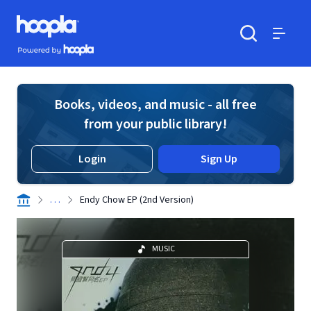
Skip to main content
Hoopla logo
Powered by Hoopla
Search
Menu
Books, videos, and music - all free
from your public library!
Login
Sign Up
. . .
Endy Chow EP (2nd Version)
MUSIC