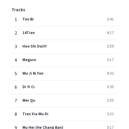
Tracks
1
Tao Bi
3:41
2
14Tian
4:17
3
Hao Shi Dai!!!
2:59
4
Meguro
3:17
5
Wu Ji Bi Fan
4:32
6
Di Yi Ci
3:35
7
Wei Qu
2:55
8
Tian Xia Wu Di
3:22
9
Mu Hei (He Chang Ban)
3:17