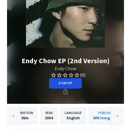
Endy Chow EP (2nd Version)
Endy Chow
(0)
SIGN UP
DURATION
YEAR
LANGUAGE
PUBLISHER
36m
2004
English
WM Hong Kong