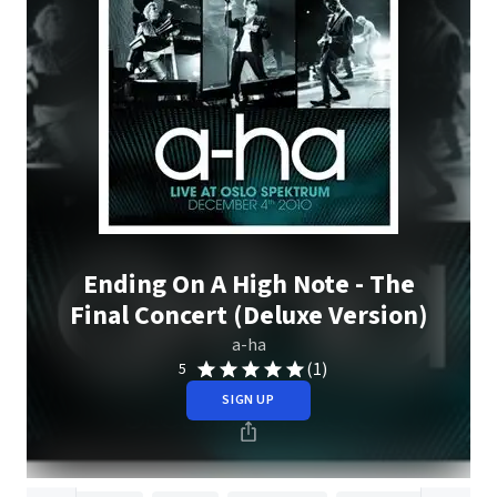
Ending On A High Note - The
Final Concert (Deluxe Version)
a-ha
(1)
5
SIGN UP