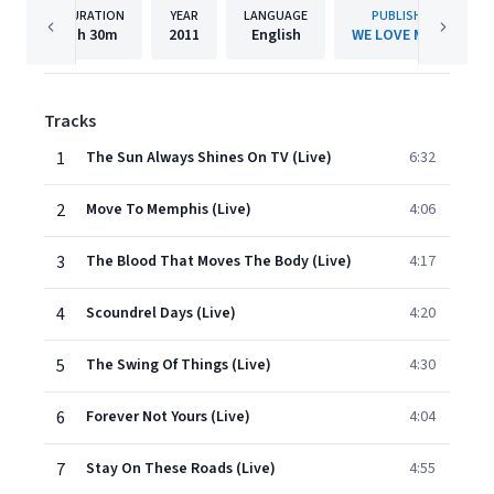
DURATION
YEAR
LANGUAGE
PUBLISHER
1h
30m
2011
English
WE LOVE MUSIC
Tracks
1
The Sun Always Shines On TV (Live)
6:32
2
Move To Memphis (Live)
4:06
3
The Blood That Moves The Body (Live)
4:17
4
Scoundrel Days (Live)
4:20
5
The Swing Of Things (Live)
4:30
6
Forever Not Yours (Live)
4:04
7
Stay On These Roads (Live)
4:55