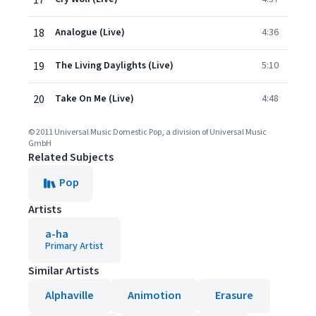
17
18
Analogue (Live)
4:36
19
The Living Daylights (Live)
5:10
20
Take On Me (Live)
4:48
© 2011 Universal Music Domestic Pop, a division of Universal Music
GmbH
Related Subjects
Pop
Artists
a-ha
Primary Artist
Similar Artists
Alphaville
Animotion
Erasure