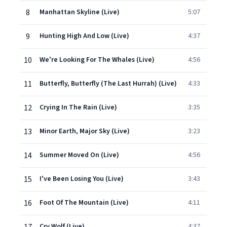
8
Manhattan Skyline (Live)
5:07
9
Hunting High And Low (Live)
4:37
10
We're Looking For The Whales (Live)
4:56
11
Butterfly, Butterfly (The Last Hurrah) (Live)
4:33
12
Crying In The Rain (Live)
3:35
13
Minor Earth, Major Sky (Live)
3:23
14
Summer Moved On (Live)
4:56
15
I've Been Losing You (Live)
3:43
16
Foot Of The Mountain (Live)
4:11
Cry Wolf (Live)
4:37