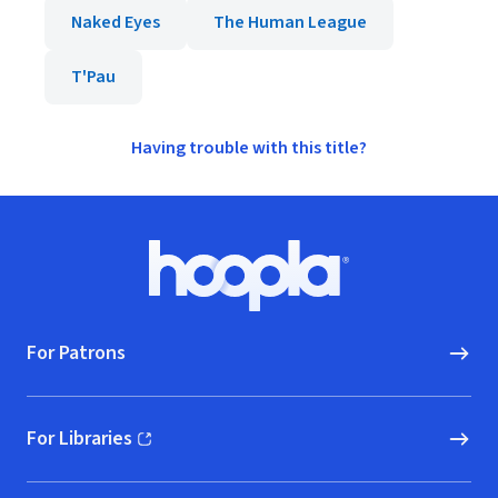
Naked Eyes
The Human League
T'Pau
Having trouble with this title?
Footer
Hoopla logo, Go to homepage
For Patrons
For Libraries
(opens in new window)