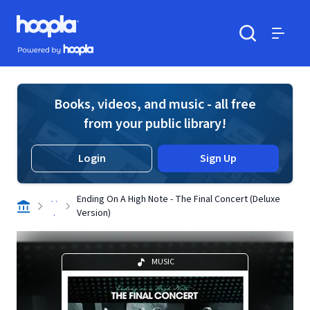
Skip to main content
Hoopla logo
Powered by Hoopla
Search
Menu
Books, videos, and music - all free
from your public library!
Login
Sign Up
. .
Ending On A High Note - The Final Concert (Deluxe
.
Version)
MUSIC