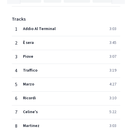
Tracks
1
Addio Al Terminal
3:03
2
È sera
3:45
3
Piove
3:07
4
Traffico
3:19
5
Marzo
4:27
6
Ricordi
3:10
7
Celine's
5:22
8
Martinez
3:03