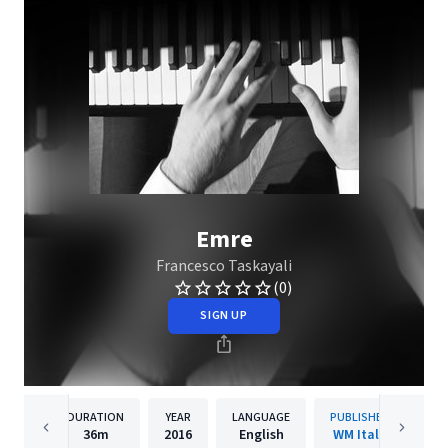
Emre
Francesco Taskayali
(0)
SIGN UP
DURATION
YEAR
LANGUAGE
PUBLISHER
36m
2016
English
WM Italy