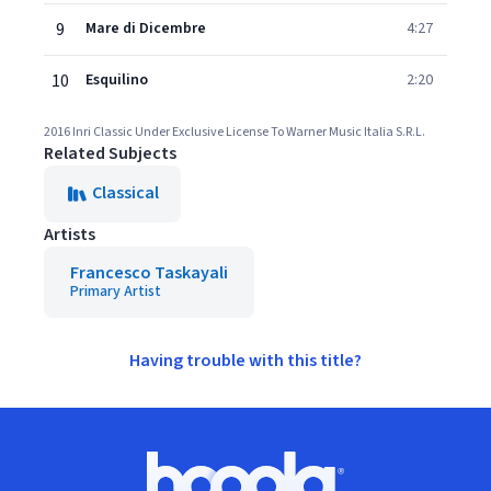
9
Mare di Dicembre
4:27
10
Esquilino
2:20
2016 Inri Classic Under Exclusive License To Warner Music Italia S.R.L.
Related Subjects
Classical
Artists
Francesco Taskayali
Primary Artist
Having trouble with this title?
Footer