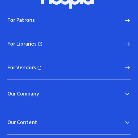
Hoopla logo, Go to homepage
For Patrons
For Libraries
(opens in new window)
For Vendors
(opens in new window)
Our Company
Our Content