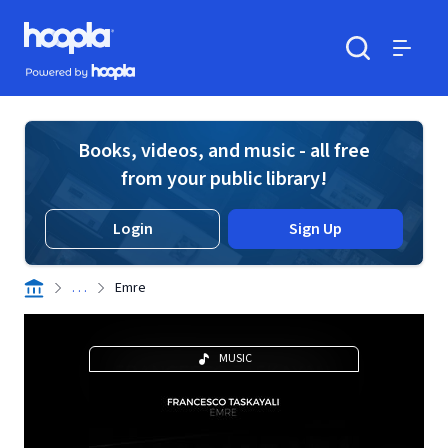
Skip to main content
Hoopla logo
Powered by Hoopla
Search
Menu
Books, videos, and music - all free
from your public library!
Login
Sign Up
. . .
Emre
MUSIC