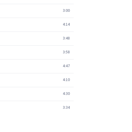
3:00
4:14
3:48
3:58
4:47
4:10
4:30
3:34