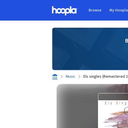
Skip to main content
Browse
My Hoopl
Hoopla logo
B
Music
Els singles (Remastered 2