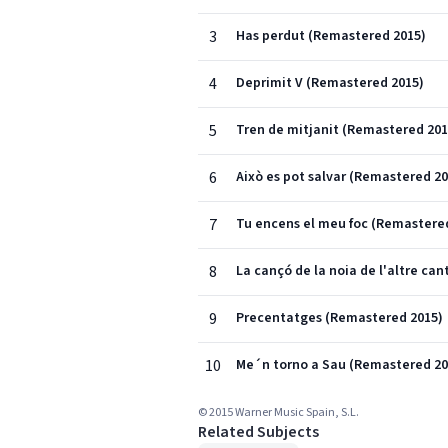
3
Has perdut (Remastered 2015)
4
Deprimit V (Remastered 2015)
5
Tren de mitjanit (Remastered 201
6
Això es pot salvar (Remastered 20
7
Tu encens el meu foc (Remastere
8
La cançó de la noia de l'altre ca
9
Precentatges (Remastered 2015)
10
Me´n torno a Sau (Remastered 20
© 2015 Warner Music Spain, S.L.
Related Subjects