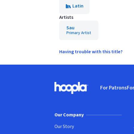
Latin
Artists
Sau
Primary Artist
Having trouble with this title?
Footer
For Patrons
For
Hoopla logo, Go to homepage
(o
Our Company
Our Story