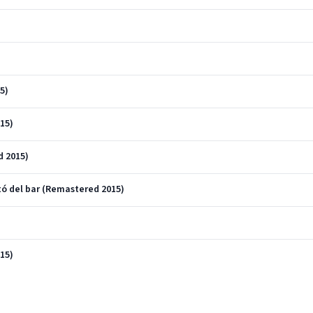
5)
15)
d 2015)
ntó del bar (Remastered 2015)
15)