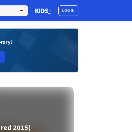
LOG IN
brary!
ered 2015)