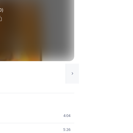
0)
4:04
5:26