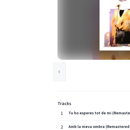
Tracks
1
Tu ho esperes tot de mi (Remaste
2
Amb la meva ombra (Remastered 