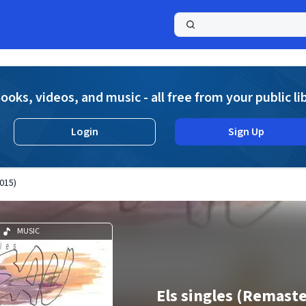
a
ooks, videos, and music - all free from your public li
Login
Sign Up
015)
MUSIC
Els singles (Remast