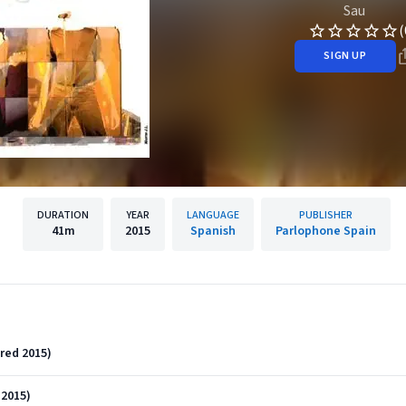
Sau
(
SIGN UP
DURATION
YEAR
LANGUAGE
PUBLISHER
41m
2015
Spanish
Parlophone Spain
red 2015)
2015)