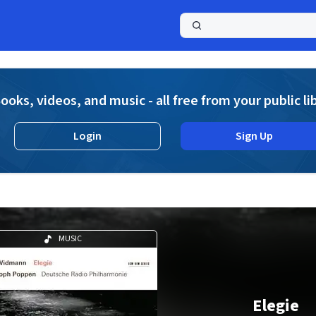
a
ooks, videos, and music - all free from your public li
Login
Sign Up
MUSIC
Elegie