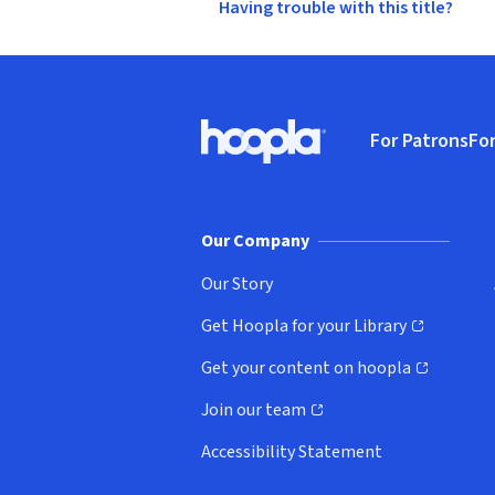
Having trouble with this title?
Footer
For Patrons
For
Hoopla logo, Go to homepage
(o
Our Company
Our Story
Get Hoopla for your Library
(opens in new window)
Get your content on hoopla
(opens in new window)
Join our team
(opens in new window)
Accessibility Statement