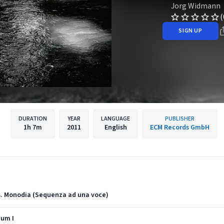
Jorg Widmann
(
SIGN UP
DURATION
YEAR
LANGUAGE
PUBLISHER
1h
7m
2011
English
ECM Records GmbH
us. Monodia (Sequenza ad una voce)
ium I