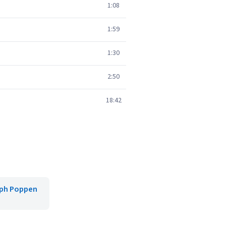
1:08
1:59
1:30
2:50
18:42
oph Poppen