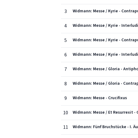
3
Widmann: Messe / Kyrie - Contrapu
4
Widmann: Messe / Kyrie - Interlud
5
Widmann: Messe / Kyrie - Contrapun
6
Widmann: Messe / Kyrie - Interludi
7
Widmann: Messe / Gloria - Antiph
8
Widmann: Messe / Gloria - Contrap
9
Widmann: Messe - Crucifixus
10
Widmann: Messe / Et Resurrexit - 
11
Widmann: Fünf Bruchstücke - I. Ä