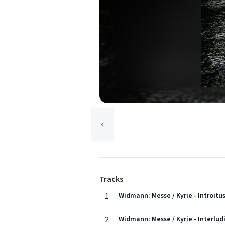
Tracks
1
Widmann: Messe / Kyrie - Introit
2
Widmann: Messe / Kyrie - Interlud