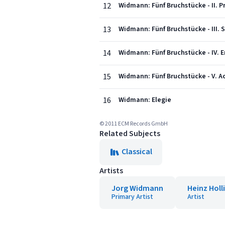
12
Widmann: Fünf Bruchstücke - II. P
13
Widmann: Fünf Bruchstücke - III. S
14
Widmann: Fünf Bruchstücke - IV. E
15
Widmann: Fünf Bruchstücke - V. Ac
16
Widmann: Elegie
© 2011 ECM Records GmbH
Related Subjects
Classical
Artists
Jorg Widmann
Heinz Holl
Primary Artist
Artist