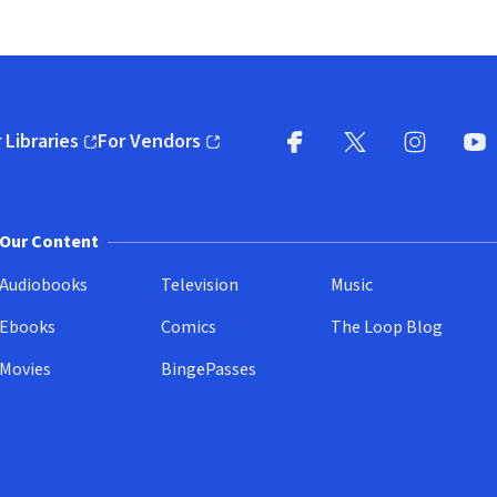
 Libraries
For Vendors
pens in new window)
(opens in new window)
Facebook
X
(opens in new win
(opens in new wi
Instagram
You
(
Our Content
Audiobooks
Television
Music
Ebooks
Comics
The Loop Blog
Movies
BingePasses