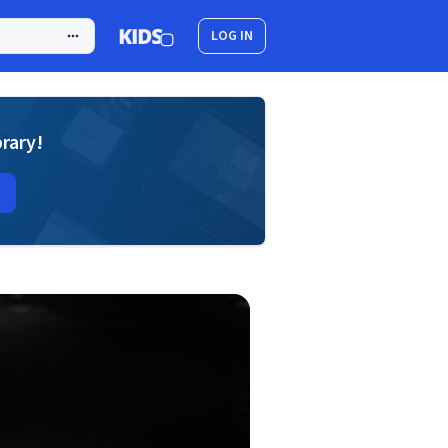
LOG IN
brary!