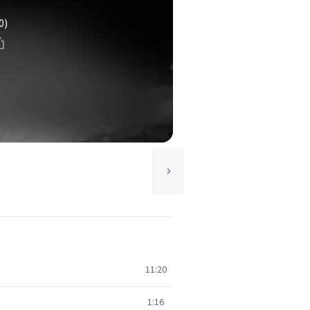
0)
11:20
1:16