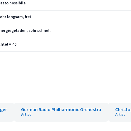
resto possibile
ehr langsam, frei
nergiegeladen, sehr schnell
htel = 40
iger
German Radio Philharmonic Orchestra
Christ
Artist
Artist