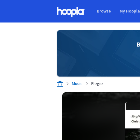
Skip to main content
Browse
My Hoopl
Hoopla logo
B
Music
Elegie