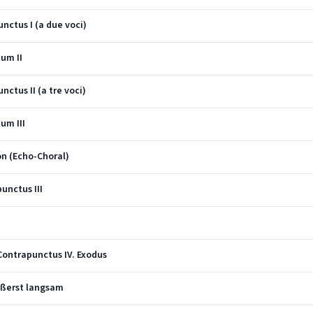
nctus I (a due voci)
ium II
ctus II (a tre voci)
um III
on (Echo-Choral)
unctus III
Contrapunctus IV. Exodus
ußerst langsam