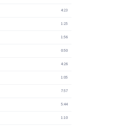
4:23
1:25
1:56
0:50
4:26
1:05
7:57
5:44
1:10