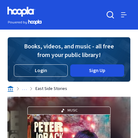
Skip to main content
Hoopla logo
Powered by Hoopla
Search
Menu
Books, videos, and music - all free
from your public library!
Login
Sign Up
. . .
East Side Stories
MUSIC