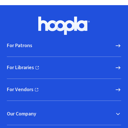
Footer
Hoopla logo, Go to homepage
For Patrons
For Libraries
(opens in new window)
For Vendors
(opens in new window)
Our Company