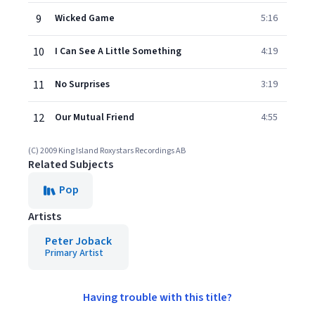
9
Wicked Game
5:16
10
I Can See A Little Something
4:19
11
No Surprises
3:19
12
Our Mutual Friend
4:55
(C) 2009 King Island Roxystars Recordings AB
Related Subjects
Pop
Artists
Peter Joback
Primary Artist
Having trouble with this title?