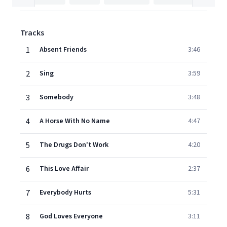
Tracks
1
Absent Friends
3:46
2
Sing
3:59
3
Somebody
3:48
4
A Horse With No Name
4:47
5
The Drugs Don't Work
4:20
6
This Love Affair
2:37
7
Everybody Hurts
5:31
8
God Loves Everyone
3:11