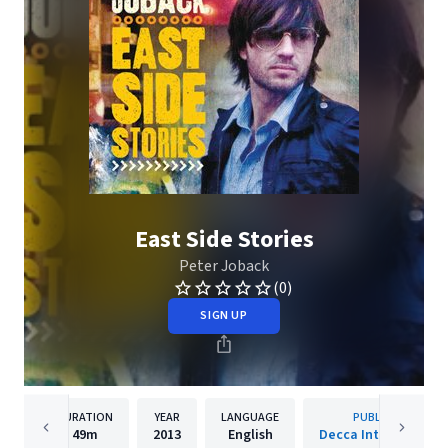
East Side Stories
Peter Joback
(0)
SIGN UP
DURATION
YEAR
LANGUAGE
PUBLISHER
49m
2013
English
Decca International