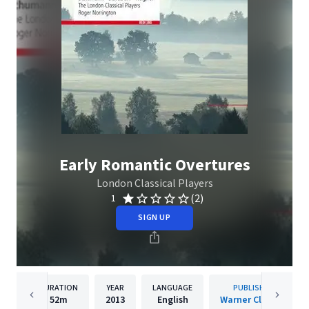
Early Romantic Overtures
London Classical Players
(2)
1
SIGN UP
DURATION
YEAR
LANGUAGE
PUBLISHER
52m
2013
English
Warner Classics