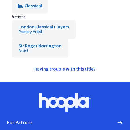
Classical
Artists
London Classical Players
Primary Artist
Sir Roger Norrington
Artist
Having trouble with this title?
Footer
Hoopla logo, Go to homepage
For Patrons