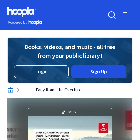
Skip to main content
Hoopla logo
Powered by Hoopla
Search
Menu
Books, videos, and music - all free
from your public library!
Login
Sign Up
. . .
Early Romantic Overtures
MUSIC