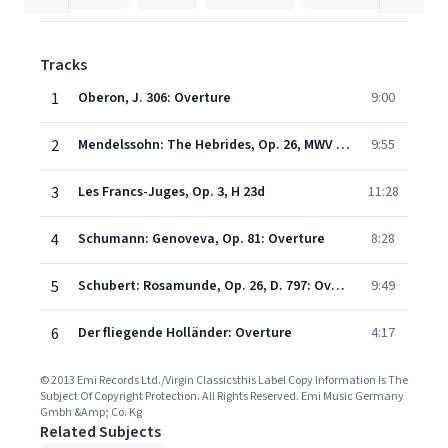
Tracks
1
Oberon, J. 306: Overture
9:00
2
Mendelssohn: The Hebrides, Op. 26, MWV P7 "Fingal's Cave"
9:55
3
Les Francs-Juges, Op. 3, H 23d
11:28
4
Schumann: Genoveva, Op. 81: Overture
8:28
5
Schubert: Rosamunde, Op. 26, D. 797: Overture from Die Zauberharfe, D. 644
9:49
6
Der fliegende Holländer: Overture
4:17
© 2013 Emi Records Ltd./Virgin Classicsthis Label Copy Information Is The
Subject Of Copyright Protection. All Rights Reserved. Emi Music Germany
Gmbh &Amp; Co. Kg
Related Subjects