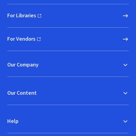
For Libraries
(opens in new window)
For Vendors
(opens in new window)
Our Company
Our Content
Help