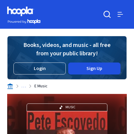
Skip to main content
Hoopla logo
Powered by Hoopla
Search
Menu
Books, videos, and music - all free
from your public library!
Login
Sign Up
. . .
E Music
MUSIC