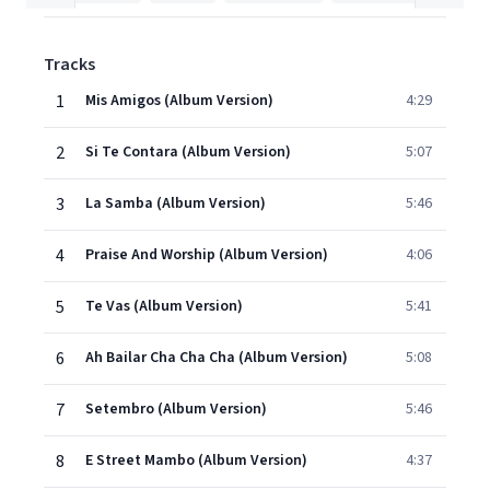
Tracks
1
Mis Amigos (Album Version)
4:29
2
Si Te Contara (Album Version)
5:07
3
La Samba (Album Version)
5:46
4
Praise And Worship (Album Version)
4:06
5
Te Vas (Album Version)
5:41
6
Ah Bailar Cha Cha Cha (Album Version)
5:08
7
Setembro (Album Version)
5:46
8
E Street Mambo (Album Version)
4:37