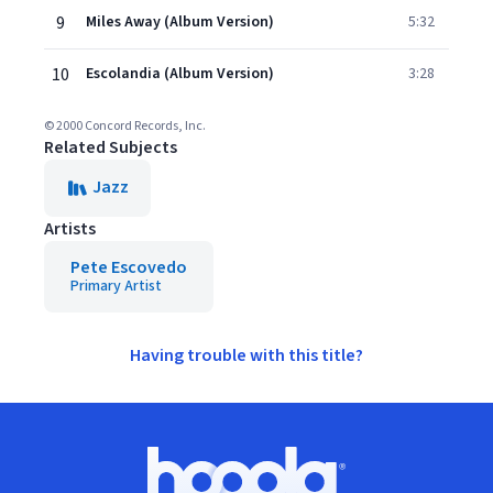
9
Miles Away (Album Version)
5:32
10
Escolandia (Album Version)
3:28
© 2000 Concord Records, Inc.
Related Subjects
Jazz
Artists
Pete Escovedo
Primary Artist
Having trouble with this title?
Footer
Hoopla logo, Go to homepage