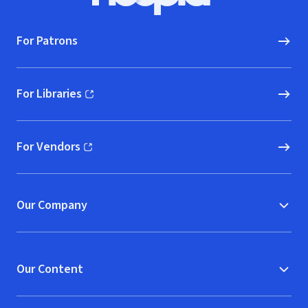
For Patrons
For Libraries
(opens in new window)
For Vendors
(opens in new window)
Our Company
Our Content