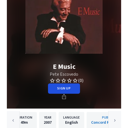
E Music
Pete Escovedo
(0)
SIGN UP
DURATION
YEAR
LANGUAGE
PUBLISHER
49m
2007
English
Concord Records, Inc