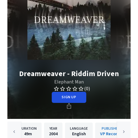
Dreamweaver - Riddim Driven
Elephant Man
(0)
SIGN UP
DURATION
YEAR
LANGUAGE
PUBLISHER
49m
2004
English
VP Records