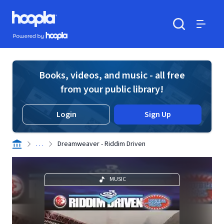
Skip to main content
Hoopla logo
Powered by Hoopla
Search
Menu
Books, videos, and music - all free
from your public library!
Login
Sign Up
. . .
Dreamweaver - Riddim Driven
MUSIC