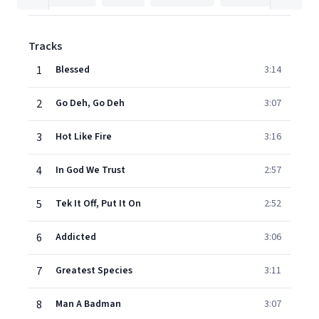
Tracks
1
Blessed
3:14
2
Go Deh, Go Deh
3:07
3
Hot Like Fire
3:16
4
In God We Trust
2:57
5
Tek It Off, Put It On
2:52
6
Addicted
3:06
7
Greatest Species
3:11
8
Man A Badman
3:07