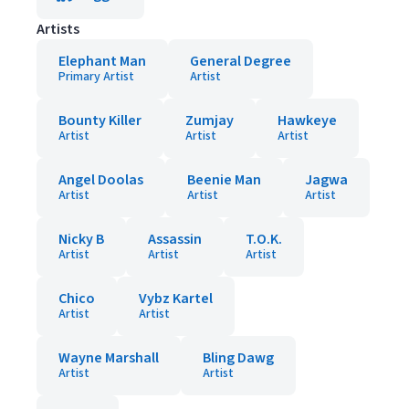
Artists
Elephant Man
General Degree
Primary Artist
Artist
Bounty Killer
Zumjay
Hawkeye
Artist
Artist
Artist
Angel Doolas
Beenie Man
Jagwa
Artist
Artist
Artist
Nicky B
Assassin
T.O.K.
Artist
Artist
Artist
Chico
Vybz Kartel
Artist
Artist
Wayne Marshall
Bling Dawg
Artist
Artist