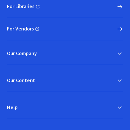
For Libraries
(opens in new window)
For Vendors
(opens in new window)
Our Company
Our Content
Help