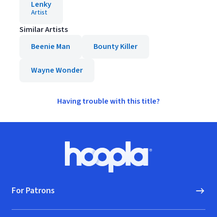
Lenky
Artist
Similar Artists
Beenie Man
Bounty Killer
Wayne Wonder
Having trouble with this title?
Footer
Hoopla logo, Go to homepage
For Patrons