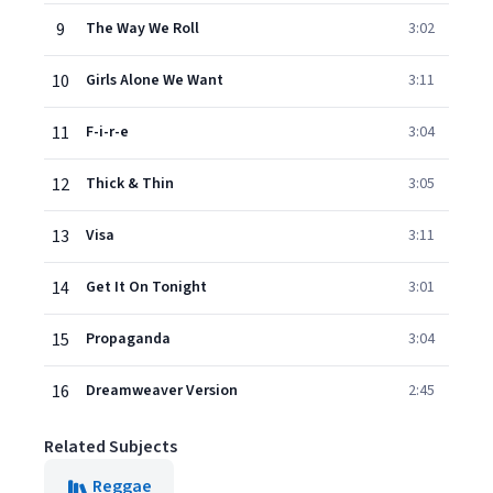
9
The Way We Roll
3:02
10
Girls Alone We Want
3:11
11
F-i-r-e
3:04
12
Thick & Thin
3:05
13
Visa
3:11
14
Get It On Tonight
3:01
15
Propaganda
3:04
16
Dreamweaver Version
2:45
Related Subjects
Reggae