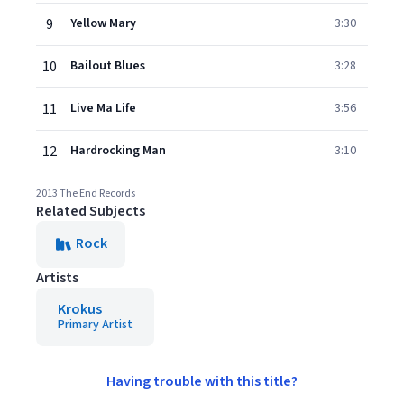
9
Yellow Mary
3:30
10
Bailout Blues
3:28
11
Live Ma Life
3:56
12
Hardrocking Man
3:10
2013 The End Records
Related Subjects
Rock
Artists
Krokus
Primary Artist
Having trouble with this title?