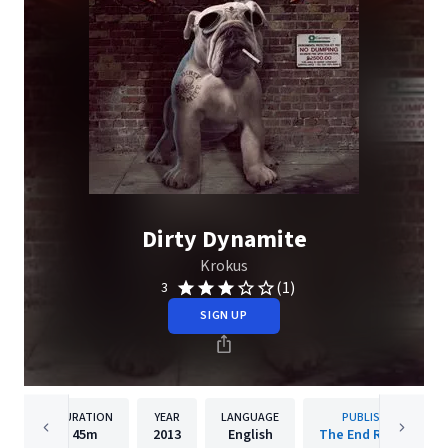
Dirty Dynamite
Krokus
(1)
3
SIGN UP
DURATION
YEAR
LANGUAGE
PUBLISHER
45m
2013
English
The End Records