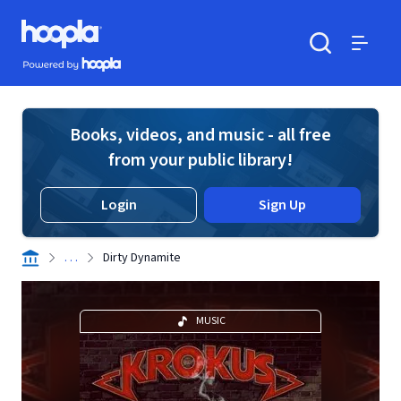
Skip to main content
Hoopla logo
Powered by Hoopla
Search
Menu
Books, videos, and music - all free
from your public library!
Login
Sign Up
. . .
Dirty Dynamite
MUSIC