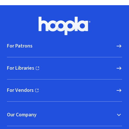
Footer
Hoopla logo, Go to homepage
For Patrons
For Libraries
(opens in new window)
For Vendors
(opens in new window)
Our Company