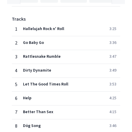
Tracks
1
Hallelujah Rock n' Roll
3:25
2
Go Baby Go
3:36
3
Rattlesnake Rumble
3:47
4
Dirty Dynamite
3:49
5
Let The Good Times Roll
3:53
6
Help
4:25
7
Better Than Sex
4:15
8
Dög Song
3:46