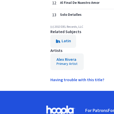
12
Al Final De Nuestro Amor
13
Solo Detalles
(c) 2013 DEL Records, LLC
Related Subjects
Latin
Artists
Alex Rivera
Primary Artist
Having trouble with this title?
Footer
For Patrons
For
Hoopla logo, Go to homepage
(o