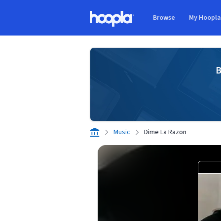
Skip to main content
Browse
My Hoopl
Hoopla logo
B
Music
Dime La Razon