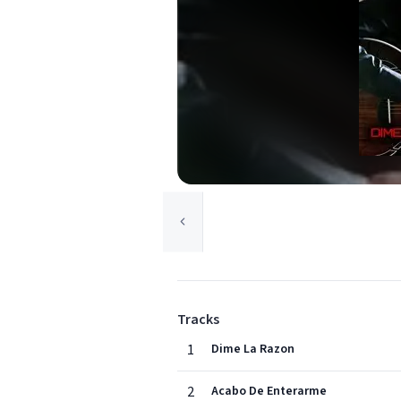
Tracks
1
Dime La Razon
2
Acabo De Enterarme