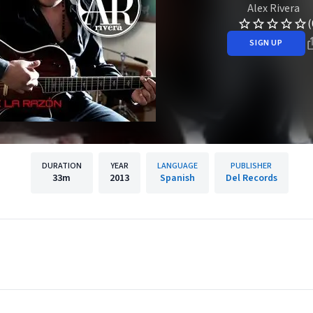
Alex Rivera
(
SIGN UP
DURATION
YEAR
LANGUAGE
PUBLISHER
33m
2013
Spanish
Del Records