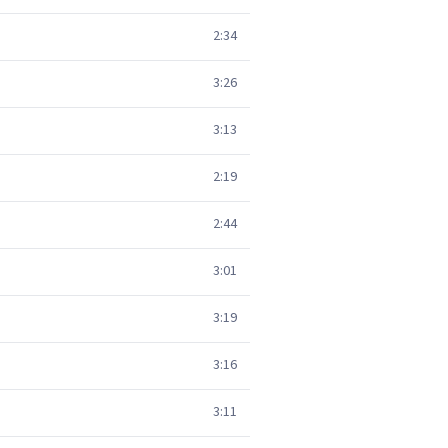
2:34
3:26
3:13
2:19
2:44
3:01
3:19
3:16
3:11