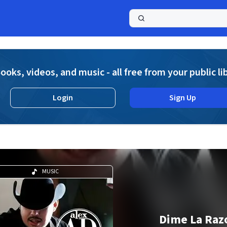
a
ooks, videos, and music - all free from your public li
Login
Sign Up
MUSIC
Dime La Raz