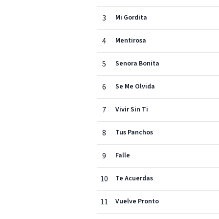
3
Mi Gordita
4
Mentirosa
5
Senora Bonita
6
Se Me Olvida
7
Vivir Sin Ti
8
Tus Panchos
9
Falle
10
Te Acuerdas
11
Vuelve Pronto