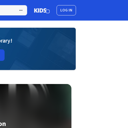
LOG IN
brary!
on