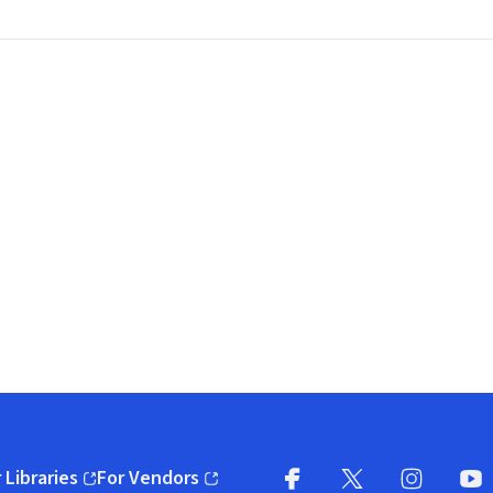
 Libraries
For Vendors
pens in new window)
(opens in new window)