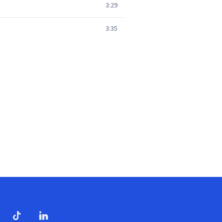
3:29
3:35