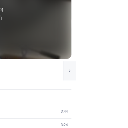
0)
3:44
3:24