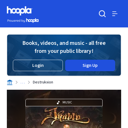
Skip to main content
Hoopla logo
Powered by Hoopla
Search
Menu
Books, videos, and music - all free
from your public library!
Login
Sign Up
. . .
Destrukxion
MUSIC