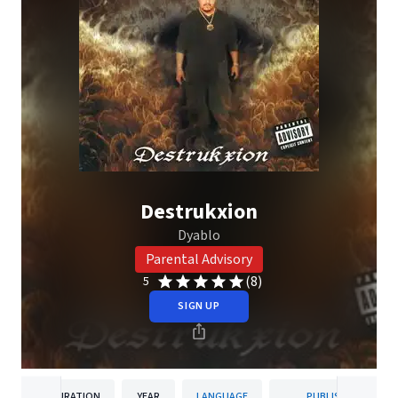
Destrukxion
Dyablo
Parental Advisory
(8)
5
SIGN UP
DURATION
YEAR
LANGUAGE
PUBLISHER