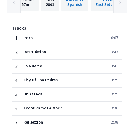
57m
2001
Spanish
East Side Records
Tracks
1
Intro
0:07
2
Destrukxion
3:43
3
La Muerte
3:41
4
City Of Tha Padres
3:29
5
Un Azteca
3:29
6
Todos Vamos A Morir
3:36
7
Reflekxion
2:38