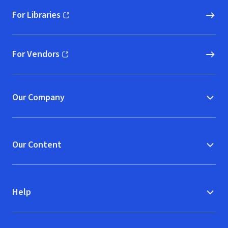
For Libraries
(opens in new window)
For Vendors
(opens in new window)
Our Company
Our Content
Help