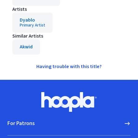
Artists
Dyablo
Primary Artist
Similar Artists
Akwid
Having trouble with this title?
Footer
Hoopla logo, Go to homepage
For Patrons