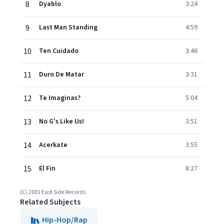
8
Dyablo
3:24
9
Last Man Standing
4:59
10
Ten Cuidado
3:46
11
Duro De Matar
3:31
12
Te Imaginas?
5:04
13
No G's Like Us!
3:51
14
Acerkate
3:55
15
El Fin
8:27
(C) 2001 East Side Records
Related Subjects
Hip-Hop/Rap