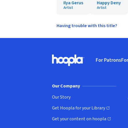
Ilya Gerus
Happy Deny
Artist
Artist
Having trouble with this title?
Footer
For Patrons
For
Hoopla logo, Go to homepage
(o
Our Company
Our Story
Get Hoopla for your Library
(opens in new window)
Get your content on hoopla
(opens in new window)