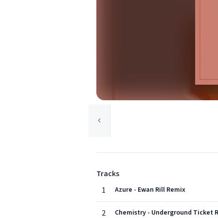
Tracks
1
Azure - Ewan Rill Remix
2
Chemistry - Underground Ticket 