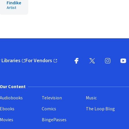
Findike
Artist
 Libraries
For Vendors
pens in new window)
(opens in new window)
Facebook
X
(opens in new win
(opens in new wi
Instagram
You
(
Our Content
Audiobooks
Television
Music
Ebooks
Comics
The Loop Blog
Movies
BingePasses