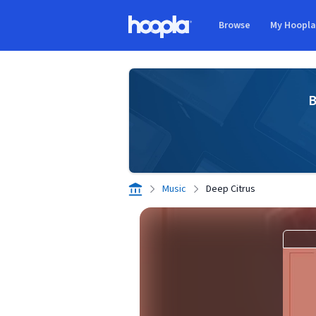
Skip to main content
Browse
My Hoopl
Hoopla logo
B
Music
Deep Citrus