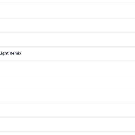
 Light Remix