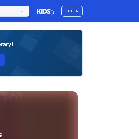
LOG IN
brary!
s