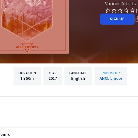
Various Artists
(
SIGN UP
DURATION
YEAR
LANGUAGE
PUBLISHER
1h
50m
2017
English
ANCL Lincor
Remix