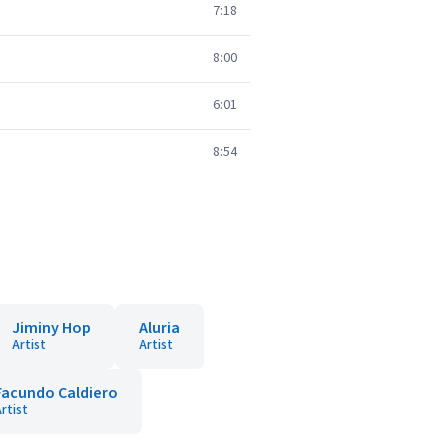
7:18
8:00
6:01
8:54
Jiminy Hop
Aluria
Artist
Artist
Facundo Caldiero
rtist