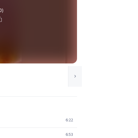
0)
6:22
6:53