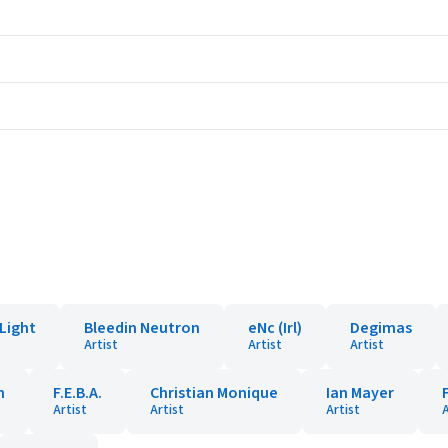
Light
Bleedin Neutron
eNc (Irl)
Degimas
Artist
Artist
Artist
n
F.E.B.A.
Christian Monique
Ian Mayer
Artist
Artist
Artist
A