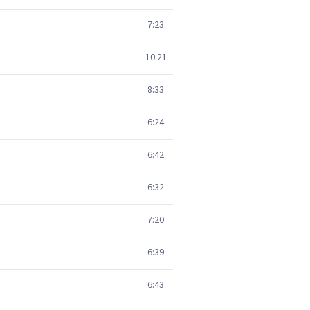
7:23
10:21
8:33
6:24
6:42
6:32
7:20
6:39
6:43