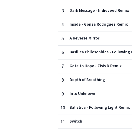
3
Dark Message - Indieveed Remix
4
Inside - Gonza Rodriguez Remix
5
A Reverse Mirror
6
Basilica Philosophica - Following
7
Gate to Hope - Zisis D Remix
8
Depth of Breathing
9
Into Unknown
10
Balistica - Following Light Remix
11
Switch