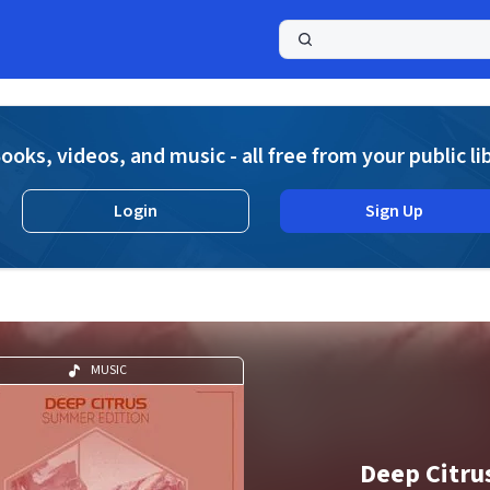
a
ooks, videos, and music - all free from your public li
Login
Sign Up
MUSIC
Deep Citru