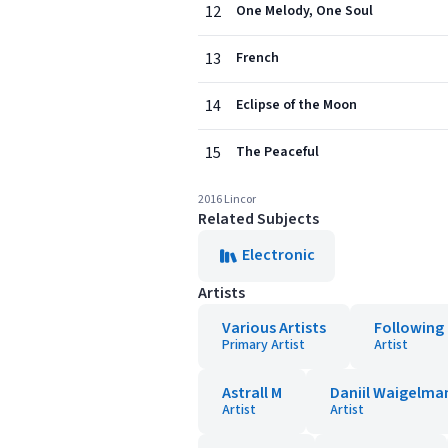
12
One Melody, One Soul
13
French
14
Eclipse of the Moon
15
The Peaceful
2016 Lincor
Related Subjects
Electronic
Artists
Various Artists
Following 
Primary Artist
Artist
Astrall M
Daniil Waigelma
Artist
Artist