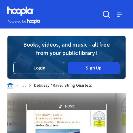
Skip to main content
Hoopla logo
Powered by Hoopla
Search
Menu
Books, videos, and music - all free
from your public library!
Login
Sign Up
. . .
Debussy / Ravel: String Quartets
MUSIC