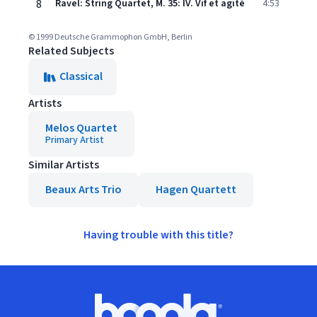
8
Ravel: String Quartet, M. 35: IV. Vif et agité
4:53
© 1999 Deutsche Grammophon GmbH, Berlin
Related Subjects
Classical
Artists
Melos Quartet
Primary Artist
Similar Artists
Beaux Arts Trio
Hagen Quartett
Having trouble with this title?
Footer