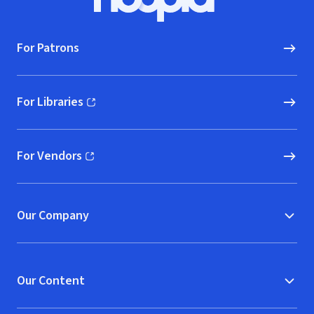
Hoopla logo, Go to homepage
For Patrons
For Libraries
(opens in new window)
For Vendors
(opens in new window)
Our Company
Our Content