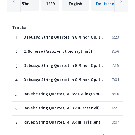
53m
1999
English
Tracks
1
Debussy: String Quartet in G Minor, Op. 10, L. 85: 1. Animé et très décidé
6:23
2
2. Scherzo (Assez vif et bien rythmé)
3:56
3
Debussy: String Quartet In G Minor, Op. 10, L. 85: 3. Andantino doucement expressif
7:15
4
Debussy: String Quartet In G Minor, Op. 10, L. 85: 4. Très modéré - Très mouvementé - Très animé
7:04
5
Ravel: String Quartet, M. 35: I. Allegro moderato, très doux
8:10
6
Ravel: String Quartet, M. 35: II. Assez vif, très rythmé
6:21
7
Ravel: String Quartet, M. 35: III. Très lent
9:07