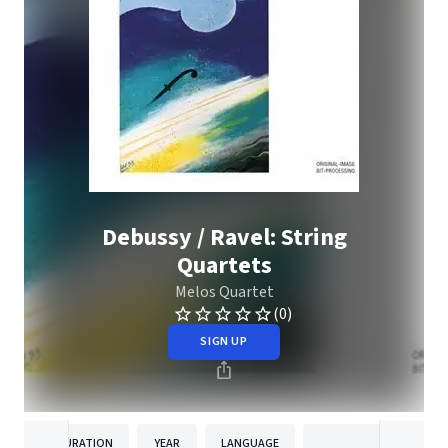
Debussy / Ravel: String
Quartets
Melos Quartet
(0)
SIGN UP
DURATION
YEAR
LANGUAGE
PUBLISH