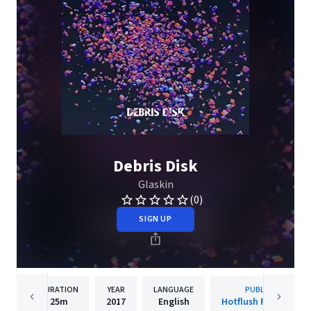
Debris Disk
Glaskin
(0)
SIGN UP
DURATION
YEAR
LANGUAGE
PUBLISHER
25m
2017
English
Hotflush Recordings