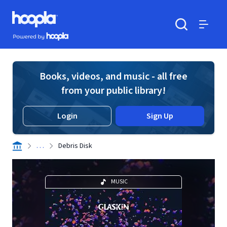
Skip to main content
Hoopla logo
Powered by Hoopla
Search
Menu
Books, videos, and music - all free
from your public library!
Login
Sign Up
. . .
Debris Disk
MUSIC