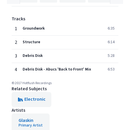
Tracks
1
Groundwork
6:35
2
Structure
6:14
3
Debris Disk
5:28
4
Debris Disk - Abucs 'Back to Front' Mix
6:53
© 2017 Hotflush Recordings
Related Subjects
Electronic
Artists
Glaskin
Primary Artist