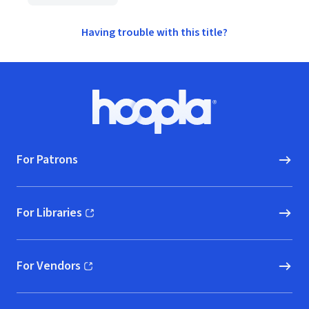
Having trouble with this title?
Footer
Hoopla logo, Go to homepage
For Patrons
For Libraries
(opens in new window)
For Vendors
(opens in new window)